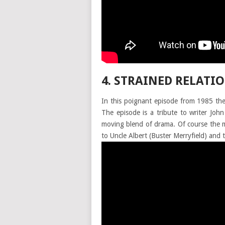
4. STRAINED RELATIO
In this poignant episode from 1985 th
The episode is a tribute to writer Jo
moving blend of drama. Of course the mo
to Uncle Albert (Buster Merryfield) and t