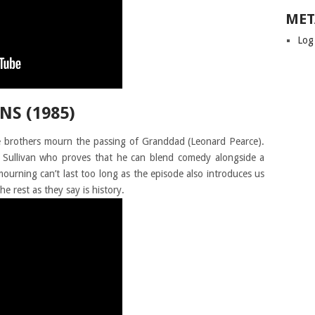
MET
Log
NS (1985)
e brothers mourn the passing of Granddad (Leonard Pearce).
hn Sullivan who proves that he can blend comedy alongside a
urning can’t last too long as the episode also introduces us
he rest as they say is history.