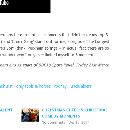
entions here to fantastic moments that didn’t make my top 5.
ing) and ‘Chain Gang’ stand out for me, alongside ‘The Longest
’s Son’ (think Peckham spring) – in actual fact there are so
 a wonder why I only ever limited myself to 5 moments!
am airs as apart of BBC1’s Sport Relief, Friday 21st March
ndhurst
,
only fools & horses
,
rodney
,
uncle albert
TALENT
CHRISTMAS CHEER: 5 CHRISTMAS
COMEDY MOMENTS
No Comments
|
Dec 19, 2014