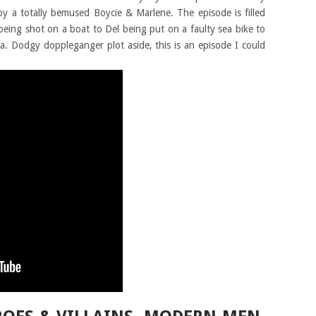
y a totally bemused Boycie & Marlene. The episode is filled
 being shot on a boat to Del being put on a faulty sea bike to
a. Dodgy doppleganger plot aside, this is an episode I could