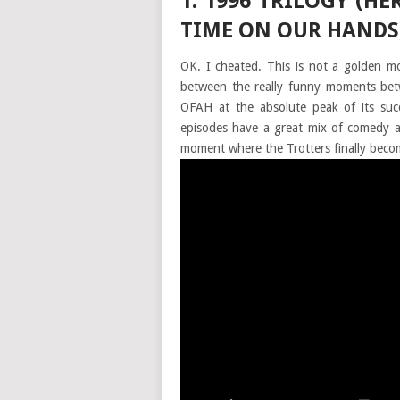
1. 1996 TRILOGY (H
TIME ON OUR HANDS
OK. I cheated. This is not a golden mo
between the really funny moments betw
OFAH at the absolute peak of its succ
episodes have a great mix of comedy 
moment where the Trotters finally becom