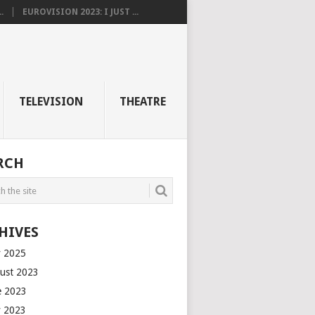
.
EUROVISION 2023: I JUST ...
TELEVISION
THEATRE
RCH
HIVES
 2025
ust 2023
e 2023
 2023