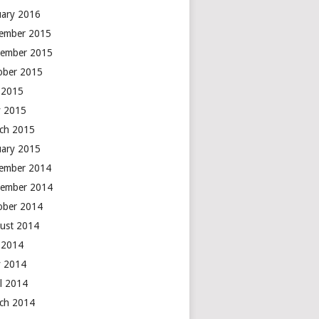
uary 2016
ember 2015
ember 2015
ober 2015
y 2015
 2015
ch 2015
uary 2015
ember 2014
ember 2014
ober 2014
ust 2014
y 2014
 2014
il 2014
ch 2014