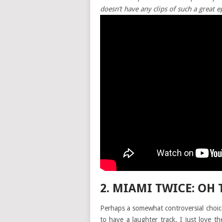
doesn’t have any clips of such a great e
2. MIAMI TWICE: OH 
Perhaps a somewhat controversial choice
to have a laughter track, I just love t