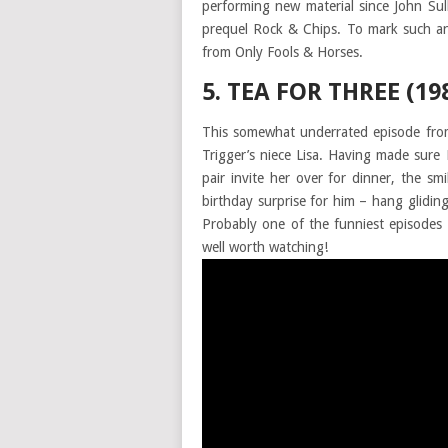
performing new material since John Su
prequel Rock & Chips. To mark such an
from Only Fools & Horses.
5. TEA FOR THREE (19
This somewhat underrated episode from
Trigger’s niece Lisa. Having made sur
pair invite her over for dinner, the s
birthday surprise for him – hang glidin
Probably one of the funniest episodes 
well worth watching!