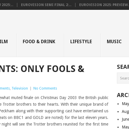
025:...
EUROVISION SEMI FINAL 2:...
EUROVISION 2025: PREVIEW..
E
ILM
FOOD & DRINK
LIFESTYLE
MUSIC
TS: ONLY FOOLS &
SEA
ments
,
Television
|
No Comments
ARC
mewhat muted finale on Christmas Day 2003 the British public
May
Trotter brothers to their hearts. With their unique brand of
eckham along with their supporting cast have entertained us
Aug
peats on BBC1 and GOLD are noted) for the last eleven years.
Jun
 night will see the Trotter brothers reunited for the first time
May