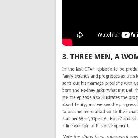
3. THREE MEN, A WO
In the last OFAH episode to be produc
family extends and progresses as Del’s 
sorts out his marriage problems with 
born and Rodney asks ‘What is it Del’, th
me the episode also illustrates the pr
about family, and we see the progressio
to become more attached to their charac
Summer Wine’, ‘Open All Hours’ and so o
a fine example of this development.
Note the clip is from subsequent epi