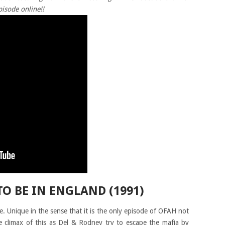
pisode online!!
TO BE IN ENGLAND (1991)
. Unique in the sense that it is the only episode of OFAH not
he climax of this as Del & Rodney try to escape the mafia by