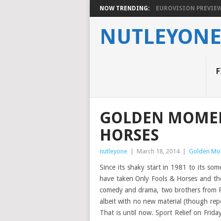
NOW TRENDING:
EUROVISION PREVIEW 2
NUTLEYON
F
GOLDEN MOMEN
HORSES
nutleyone
|
March 18, 2014
|
Golden Mo
Since its shaky start in 1981 to its so
have taken Only Fools & Horses and the 
comedy and drama, two brothers from P
albeit with no new material (though re
That is until now. Sport Relief on Friday