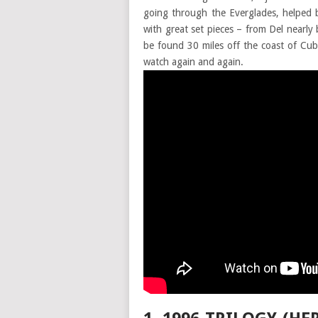
going through the Everglades, helped b
with great set pieces – from Del nearly
be found 30 miles off the coast of Cub
watch again and again.