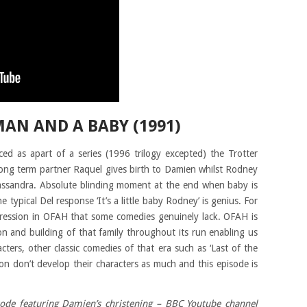
MAN AND A BABY (1991)
ed as apart of a series (1996 trilogy excepted) the Trotter
long term partner Raquel gives birth to Damien whilst Rodney
Cassandra. Absolute blinding moment at the end when baby is
e typical Del response ‘It’s a little baby Rodney’ is genius. For
ogression in OFAH that some comedies genuinely lack. OFAH is
n and building of that family throughout its run enabling us
ters, other classic comedies of that era such as ‘Last of the
n don’t develop their characters as much and this episode is
sode featuring Damien’s christening – BBC Youtube channel