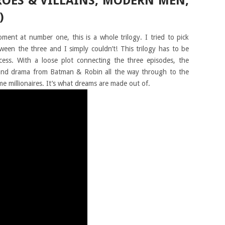
EROES & VILLAINS, MODERN MEN,
)
ment at number one, this is a whole trilogy. I tried to pick
een the three and I simply couldn’t! This trilogy has to be
ess. With a loose plot connecting the three episodes, the
and drama from Batman & Robin all the way through to the
e millionaires. It’s what dreams are made out of.