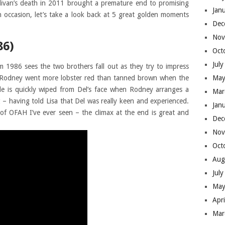
llivan’s death in 2011 brought a premature end to promising
Jan
 occasion, let’s take a look back at 5 great golden moments
Dec
Nov
86)
Oct
Jul
 1986 sees the two brothers fall out as they try to impress
e Rodney went more lobster red than tanned brown when the
May
mile is quickly wiped from Del’s face when Rodney arranges a
Mar
g – having told Lisa that Del was really keen and experienced.
Jan
of OFAH I’ve ever seen – the climax at the end is great and
Dec
Nov
Oct
Aug
Jul
May
Apr
Mar