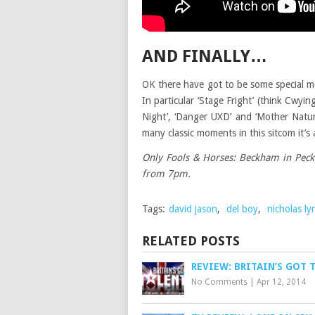
AND FINALLY…
OK there have got to be some special m
In particular ‘Stage Fright’ (think Cwy
Night’, ‘Danger UXD’ and ‘Mother Nature
many classic moments in this sitcom it’s
Only Fools & Horses: Beckham in Peckh
from 7pm.
Tags:
david jason
,
del boy
,
nicholas ly
RELATED POSTS
REVIEW: BRITAIN’S GOT 
No Comments
|
Apr 12, 2014