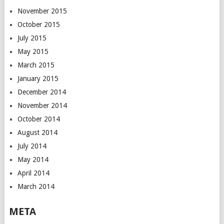
November 2015
October 2015
July 2015
May 2015
March 2015
January 2015
December 2014
November 2014
October 2014
August 2014
July 2014
May 2014
April 2014
March 2014
META