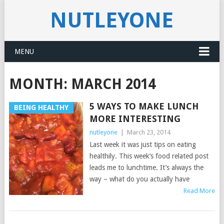
NUTLEYONE
MENU
MONTH:
MARCH 2014
5 WAYS TO MAKE LUNCH
BEING HEALTHY
MORE INTERESTING
nutleyone
|
March 23, 2014
Last week it was just tips on eating
healthily. This week’s food related post
leads me to lunchtime. It’s always the
way – what do you actually have
Read More