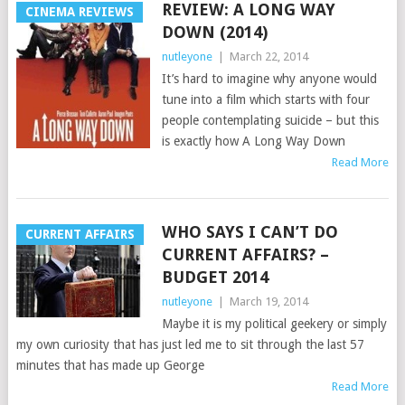
REVIEW: A LONG WAY
CINEMA REVIEWS
DOWN (2014)
nutleyone
|
March 22, 2014
It’s hard to imagine why anyone would
tune into a film which starts with four
people contemplating suicide – but this
is exactly how A Long Way Down
Read More
WHO SAYS I CAN’T DO
CURRENT AFFAIRS
CURRENT AFFAIRS? –
BUDGET 2014
nutleyone
|
March 19, 2014
Maybe it is my political geekery or simply
my own curiosity that has just led me to sit through the last 57
minutes that has made up George
Read More