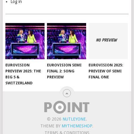
Log in
EUROVISION
EUROVISION SEMI
EUROVISION 2025:
PREVIEW 2025: THE
FINAL 2: SONG
PREVIEW OF SEMI
BIG 5 &
PREVIEW
FINAL ONE
SWITZERLAND
© 2026
NUTLEYONE
.
THEME BY
MYTHEMESHOP
.
TERMS & CONDITIONS