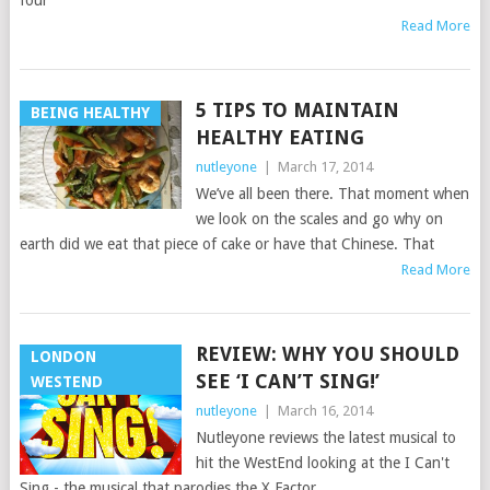
four
Read More
5 TIPS TO MAINTAIN
BEING HEALTHY
HEALTHY EATING
nutleyone
|
March 17, 2014
We’ve all been there. That moment when
we look on the scales and go why on
earth did we eat that piece of cake or have that Chinese. That
Read More
REVIEW: WHY YOU SHOULD
LONDON
SEE ‘I CAN’T SING!’
WESTEND
nutleyone
|
March 16, 2014
Nutleyone reviews the latest musical to
hit the WestEnd looking at the I Can't
Sing - the musical that parodies the X Factor.