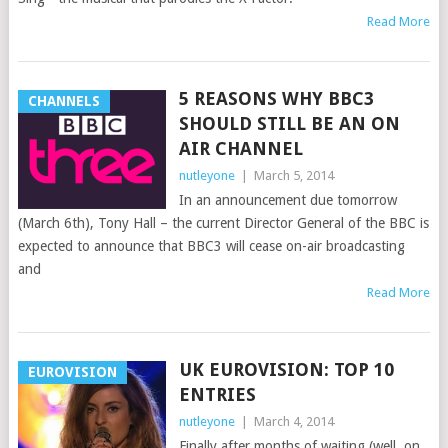
Read More
5 REASONS WHY BBC3
CHANNELS
SHOULD STILL BE AN ON
AIR CHANNEL
nutleyone
|
March 5, 2014
In an announcement due tomorrow
(March 6th), Tony Hall – the current Director General of the BBC is
expected to announce that BBC3 will cease on-air broadcasting
and
Read More
UK EUROVISION: TOP 10
EUROVISION
ENTRIES
nutleyone
|
March 4, 2014
Finally after months of waiting (well, on