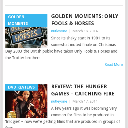
GOLDEN MOMENTS: ONLY
GOLDEN
FOOLS & HORSES
MOMENTS
nutleyone
|
March 18, 2014
Since its shaky start in 1981 to its
somewhat muted finale on Christmas
Day 2003 the British public have taken Only Fools & Horses and
the Trotter brothers
Read More
REVIEW: THE HUNGER
DVD REVIEWS
GAMES – CATCHING FIRE
nutleyone
|
March 17, 2014
A few years ago it was becoming very
common for films to be produced in
‘trilogies’ – now we’re getting films that are produced in groups of