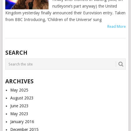
nutleyone’s part anyway) the United
Kingdom yesterday finally announced their Eurovision entry. Taken
from BBC Introducing, ‘Children of the Universe’ sung
Read More
POSTS
SEARCH
NAVIGATION
ARCHIVES
May 2025
August 2023
June 2023
May 2023
January 2016
December 2015