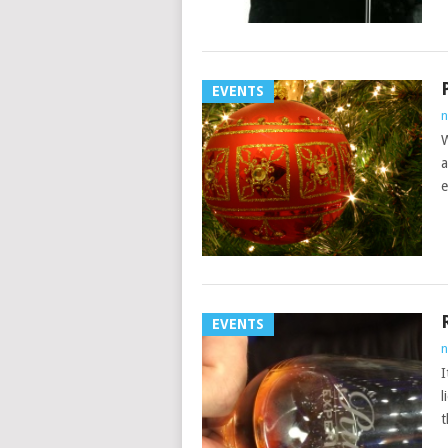
EVENTS
n
W
a
e
EVENTS
n
I
l
t