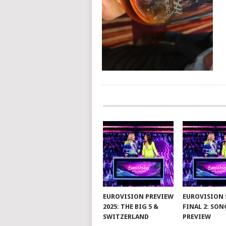
POSTS
NAVIGATION
EUROVISION PREVIEW
EUROVISION 
2025: THE BIG 5 &
FINAL 2: SON
SWITZERLAND
PREVIEW