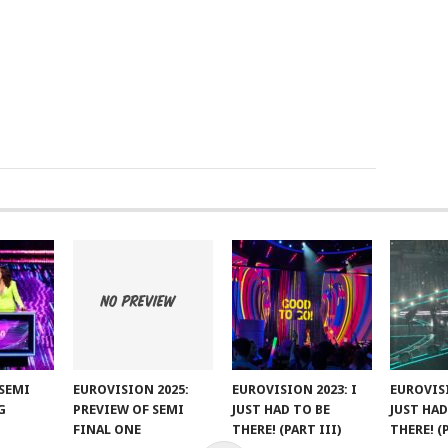
SEMI
EUROVISION 2025:
EUROVISION 2023: I
EUROVISI
G
PREVIEW OF SEMI
JUST HAD TO BE
JUST HAD
FINAL ONE
THERE! (PART III)
THERE! (