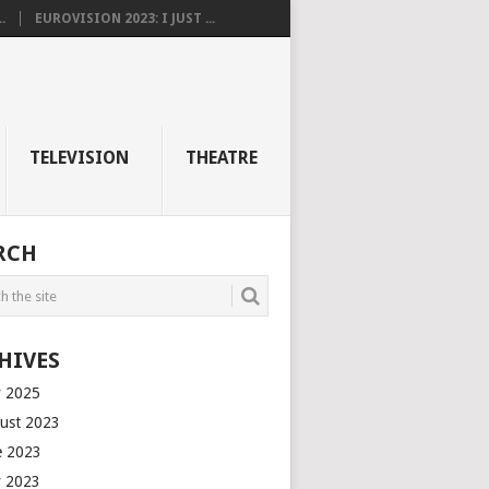
.
EUROVISION 2023: I JUST ...
TELEVISION
THEATRE
RCH
HIVES
 2025
ust 2023
e 2023
 2023