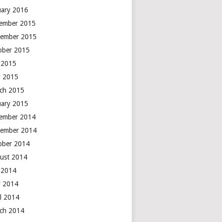
uary 2016
ember 2015
ember 2015
ober 2015
y 2015
 2015
ch 2015
uary 2015
ember 2014
ember 2014
ober 2014
ust 2014
y 2014
 2014
il 2014
ch 2014