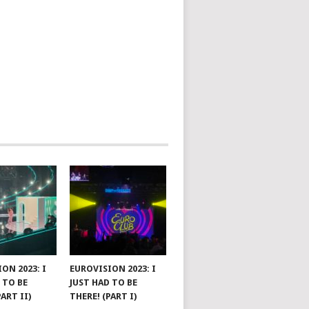
ON 2023: I
EUROVISION 2023: I
 TO BE
JUST HAD TO BE
PART II)
THERE! (PART I)