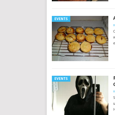
EVENTS
n
C
w
e
EVENTS
n
S
u
H