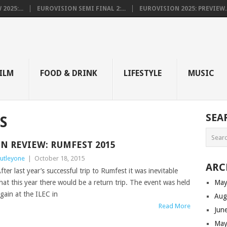
025:...
EUROVISION SEMI FINAL 2:...
EUROVISION 2025: PREVIEW..
E
ILM
FOOD & DRINK
LIFESTYLE
MUSIC
SEA
S
IN REVIEW: RUMFEST 2015
utleyone
|
October 18, 2015
ARC
fter last year’s successful trip to Rumfest it was inevitable
hat this year there would be a return trip. The event was held
May
gain at the ILEC in
Aug
Read More
Jun
May