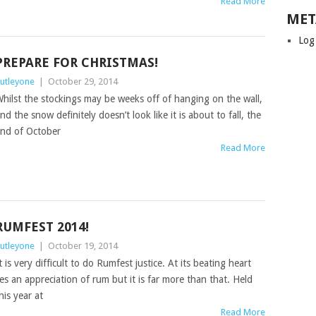
Read More
MET
Log
PREPARE FOR CHRISTMAS!
utleyone
|
October 29, 2014
hilst the stockings may be weeks off of hanging on the wall,
nd the snow definitely doesn’t look like it is about to fall, the
nd of October
Read More
RUMFEST 2014!
utleyone
|
October 19, 2014
t is very difficult to do Rumfest justice. At its beating heart
ies an appreciation of rum but it is far more than that. Held
his year at
Read More