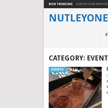
NOW TRENDING:
EUROVISION PREVIEW 2
NUTLEYON
F
CATEGORY:
EVENT
EVENTS
n
A
t
a