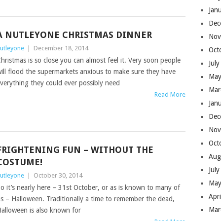
Jan
Dec
A NUTLEYONE CHRISTMAS DINNER
Nov
utleyone
|
December 18, 2014
Oct
hristmas is so close you can almost feel it. Very soon people
Jul
ill flood the supermarkets anxious to make sure they have
May
verything they could ever possibly need
Mar
Read More
Jan
Dec
Nov
Oct
FRIGHTENING FUN – WITHOUT THE
Aug
COSTUME!
Jul
utleyone
|
October 30, 2014
May
o it’s nearly here – 31st October, or as is known to many of
Apr
s – Halloween. Traditionally a time to remember the dead,
Mar
alloween is also known for