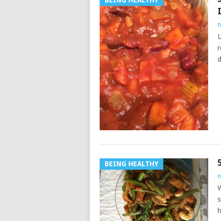
BEING HEALTHY
n
L
r
d
BEING HEALTHY
n
W
s
h