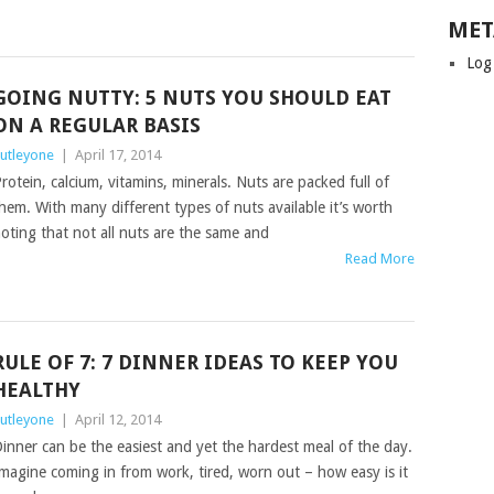
MET
Log
GOING NUTTY: 5 NUTS YOU SHOULD EAT
ON A REGULAR BASIS
utleyone
|
April 17, 2014
rotein, calcium, vitamins, minerals. Nuts are packed full of
hem. With many different types of nuts available it’s worth
oting that not all nuts are the same and
Read More
RULE OF 7: 7 DINNER IDEAS TO KEEP YOU
HEALTHY
utleyone
|
April 12, 2014
inner can be the easiest and yet the hardest meal of the day.
magine coming in from work, tired, worn out – how easy is it