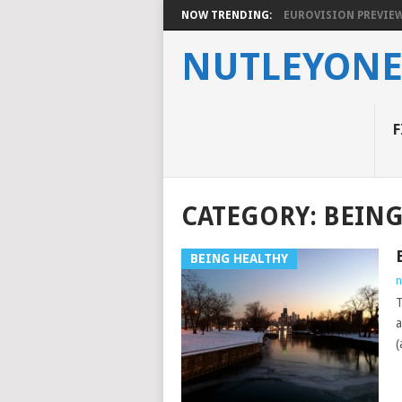
NOW TRENDING:
EUROVISION PREVIEW 2
NUTLEYON
F
CATEGORY:
BEING
BEING HEALTHY
n
T
a
(