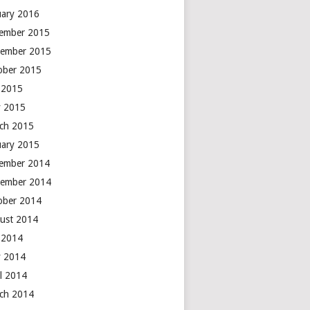
uary 2016
ember 2015
ember 2015
ober 2015
y 2015
 2015
ch 2015
uary 2015
ember 2014
ember 2014
ober 2014
ust 2014
y 2014
 2014
il 2014
ch 2014