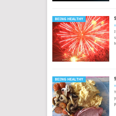
BEING HEALTHY
n
I
s
h
BEING HEALTHY
n
Y
y
p