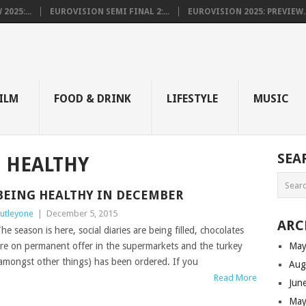
025:...
EUROVISION SEMI FINAL 2:...
EUROVISION 2025: PREVIEW..
E
ILM
FOOD & DRINK
LIFESTYLE
MUSIC
SEA
 HEALTHY
BEING HEALTHY IN DECEMBER
utleyone
|
December 5, 2015
ARC
he season is here, social diaries are being filled, chocolates
re on permanent offer in the supermarkets and the turkey
May
amongst other things) has been ordered. If you
Aug
Read More
Jun
May