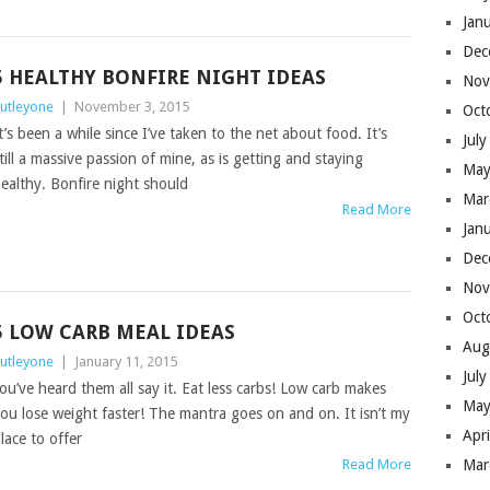
Jan
Dec
5 HEALTHY BONFIRE NIGHT IDEAS
Nov
utleyone
|
November 3, 2015
Oct
t’s been a while since I’ve taken to the net about food. It’s
Jul
till a massive passion of mine, as is getting and staying
May
ealthy. Bonfire night should
Mar
Read More
Jan
Dec
Nov
Oct
5 LOW CARB MEAL IDEAS
Aug
utleyone
|
January 11, 2015
Jul
ou’ve heard them all say it. Eat less carbs! Low carb makes
May
ou lose weight faster! The mantra goes on and on. It isn’t my
Apr
lace to offer
Read More
Mar