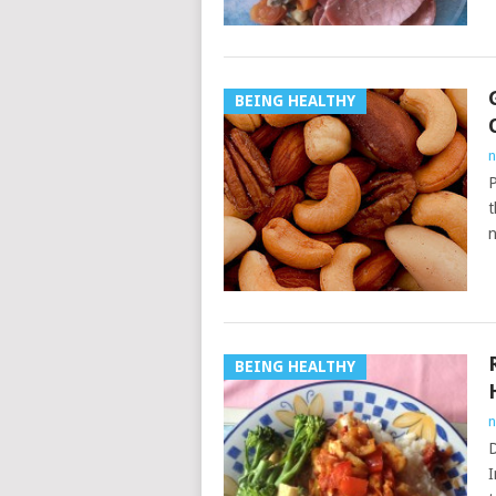
BEING HEALTHY
n
P
t
n
BEING HEALTHY
n
D
I