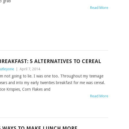
o grab
Read More
BREAKFAST: 5 ALTERNATIVES TO CEREAL
utleyone
|
April 7, 2014
’m not going to lie. I was one too. Throughout my teenage
ears and into my early twenties breakfast for me was cereal.
ice Krispies, Corn Flakes and
Read More
5 WAYS TO MAKE LUNCH MORE