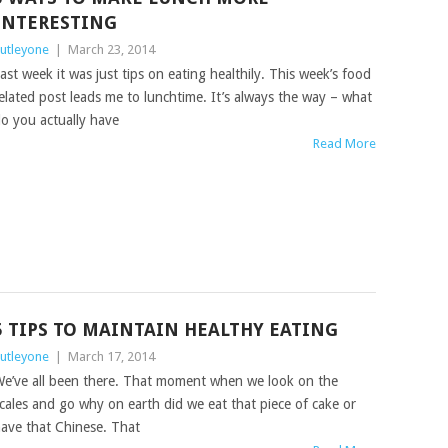
INTERESTING
utleyone
|
March 23, 2014
ast week it was just tips on eating healthily. This week’s food
elated post leads me to lunchtime. It’s always the way – what
o you actually have
Read More
5 TIPS TO MAINTAIN HEALTHY EATING
utleyone
|
March 17, 2014
e’ve all been there. That moment when we look on the
cales and go why on earth did we eat that piece of cake or
ave that Chinese. That