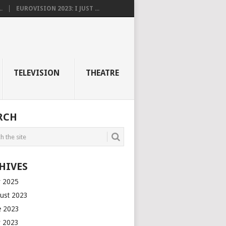
.
EUROVISION 2023: I JUST ...
TELEVISION
THEATRE
RCH
HIVES
 2025
ust 2023
e 2023
 2023