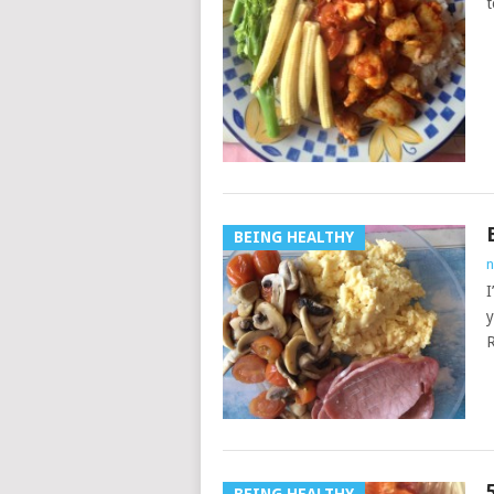
t
BEING HEALTHY
n
I
y
R