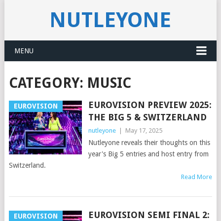
NUTLEYONE
MENU
CATEGORY:
MUSIC
EUROVISION PREVIEW 2025:
EUROVISION
THE BIG 5 & SWITZERLAND
nutleyone
|
May 17, 2025
Nutleyone reveals their thoughts on this
year's Big 5 entries and host entry from
Switzerland.
Read More
EUROVISION SEMI FINAL 2:
EUROVISION