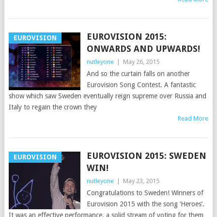
EUROVISION 2015:
EUROVISION
ONWARDS AND UPWARDS!
nutleyone
|
May 26, 2015
And so the curtain falls on another
Eurovision Song Contest. A fantastic
show which saw Sweden eventually reign supreme over Russia and
Italy to regain the crown they
Read More
EUROVISION 2015: SWEDEN
EUROVISION
WIN!
nutleyone
|
May 23, 2015
Congratulations to Sweden! Winners of
Eurovision 2015 with the song ‘Heroes’.
It was an effective performance, a solid stream of voting for them