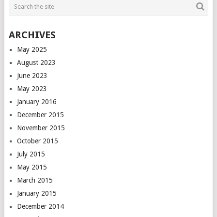
ARCHIVES
May 2025
August 2023
June 2023
May 2023
January 2016
December 2015
November 2015
October 2015
July 2015
May 2015
March 2015
January 2015
December 2014