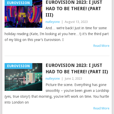
EUROVISION 2023: I JUST
EUROVISION
HAD TO BE THERE! (PART
III)
nutleyone
|
August 13, 2023
And… we’re back! Just in time for some
holiday reading (Kate, I’m looking at you here…!) it’s the third part
of my blog on this year’s Eurovision. I
Read More
EUROVISION 2023: I JUST
EUROVISION
HAD TO BE THERE! (PART II)
nutleyone
|
June 2, 2023
Picture the scene. Everything has gone
smoothly – you’ve been given a Lordship
(yes, true story!) that morning, you’ve left work on time. You hurtle
into London on
Read More