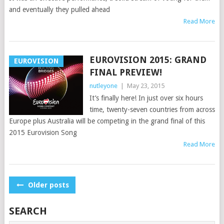
and eventually they pulled ahead
Read More
EUROVISION 2015: GRAND
EUROVISION
FINAL PREVIEW!
nutleyone
|
May 23, 2015
It’s finally here! In just over six hours
time, twenty-seven countries from across
Europe plus Australia will be competing in the grand final of this
2015 Eurovision Song
Read More
POSTS
Older posts
NAVIGATION
SEARCH