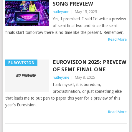
SONG PREVIEW
nutleyone
|
May 15, 2025
Yes, I promised. I said I’d write a preview
of semi final two and since the semi
finals start tomorrow there is no time like the present. Remember,
Read More
EUROVISION 2025: PREVIEW
EUROVISION
OF SEMI FINAL ONE
nutleyone
|
May 8, 2025
I ask myself, it is boredom,
procrastination, or just something else
that leads me to put pen to paper this year for a preview of this
year’s Eurovision.
Read More