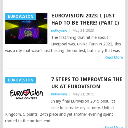
EUROVISION 2023: I JUST
EUROVISION
HAD TO BE THERE! (PART I)
nutleyone
|
May 31, 2023
The first thing that hit me about
Liverpool was, unlike Turin in 2022, this
was a city that wasn't just hosting the contest, but a city that was
Read More
7 STEPS TO IMPROVING THE
EUROVISION
UK AT EUROVISION
nutleyone
|
May 31, 2015
In my final Eurovision 2015 post, it’s
time to consider my country. United
Kingdom. 5 points, 24th place and yet another evening spent
rooted to the bottom end
Read More