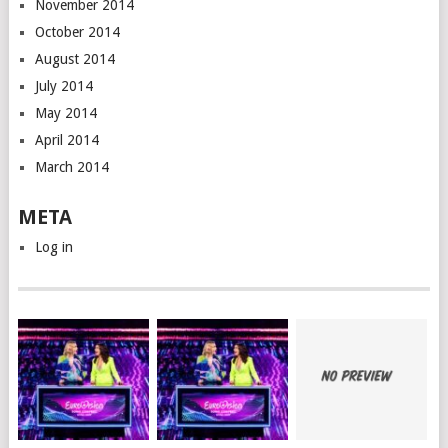
November 2014
October 2014
August 2014
July 2014
May 2014
April 2014
March 2014
META
Log in