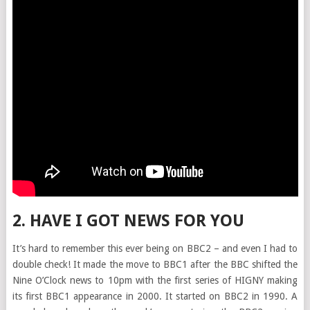
2. HAVE I GOT NEWS FOR YOU
It’s hard to remember this ever being on BBC2 – and even I had to
double check! It made the move to BBC1 after the BBC shifted the
Nine O’Clock news to 10pm with the first series of HIGNY making
its first BBC1 appearance in 2000. It started on BBC2 in 1990. A