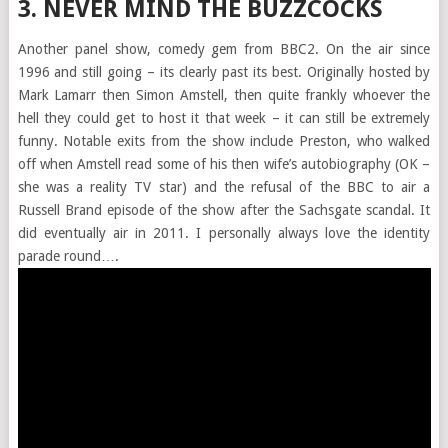
3. NEVER MIND THE BUZZCOCKS
Another panel show, comedy gem from BBC2. On the air since
1996 and still going – its clearly past its best. Originally hosted by
Mark Lamarr then Simon Amstell, then quite frankly whoever the
hell they could get to host it that week – it can still be extremely
funny. Notable exits from the show include Preston, who walked
off when Amstell read some of his then wife’s autobiography (OK –
she was a reality TV star) and the refusal of the BBC to air a
Russell Brand episode of the show after the Sachsgate scandal. It
did eventually air in 2011. I personally always love the identity
parade round….