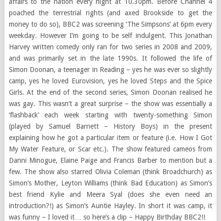
affairs to the nation every night at 10.30pm. Before Channel 4
poached the terrestrial rights (and axed Brookside to get the
money to do so), BBC2 was screening ‘The Simpsons’ at 6pm every
weekday. However I’m going to be self indulgent. This Jonathan
Harvey written comedy only ran for two series in 2008 and 2009,
and was primarily set in the late 1990s. It followed the life of
Simon Doonan, a teenager in Reading – yes he was ever so slightly
camp, yes he loved Eurovision, yes he loved Steps and the Spice
Girls. At the end of the second series, Simon Doonan realised he
was gay. This wasn’t a great surprise – the show was essentially a
‘flashback’ each week starting with twenty-something Simon
(played by Samuel Barnett – History Boys) in the present
explaining how he got a particular item or feature (i.e. How I Got
My Water Feature, or Scar etc.). The show featured cameos from
Danni Minogue, Elaine Paige and Francis Barber to mention but a
few. The show also starred Olivia Coleman (think Broadchurch) as
Simon’s Mother, Leyton Williams (think Bad Education) as Simon’s
best friend Kylie and Meera Syal (does she even need an
introduction?!) as Simon’s Auntie Hayley. In short it was camp, it
was funny – I loved it… so here’s a clip – Happy Birthday BBC2!!