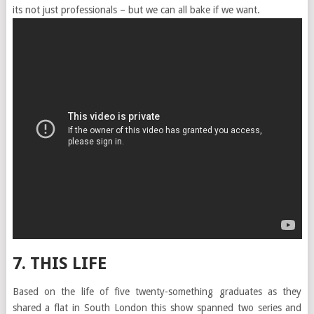
its not just professionals – but we can all bake if we want.
7. THIS LIFE
Based on the life of five twenty-something graduates as they
shared a flat in South London this show spanned two series and