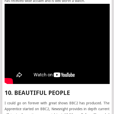
has received wide acclaim and is well worth a watch.
10. BEAUTIFUL PEOPLE
I could go on forever with great shows BBC2 has produced. The
Apprentice started on BBC2, Newsnight provides in depth current