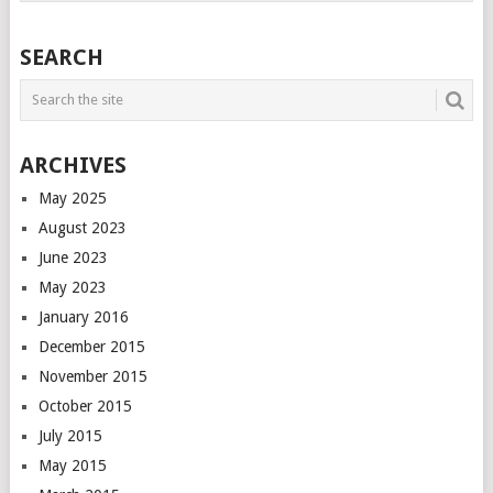
SEARCH
ARCHIVES
May 2025
August 2023
June 2023
May 2023
January 2016
December 2015
November 2015
October 2015
July 2015
May 2015