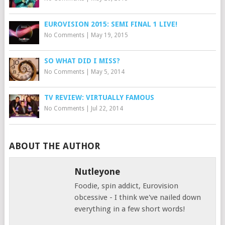
EUROVISION 2015: SEMI FINAL 1 LIVE!
No Comments
|
May 19, 2015
SO WHAT DID I MISS?
No Comments
|
May 5, 2014
TV REVIEW: VIRTUALLY FAMOUS
No Comments
|
Jul 22, 2014
ABOUT THE AUTHOR
Nutleyone
Foodie, spin addict, Eurovision
obcessive - I think we've nailed down
everything in a few short words!