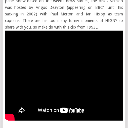
panel show based on the week’s news stories, the BBC2 version
was hosted by Angus Deayton (appearing on BBC1 until his
sacking in 2002) with Paul Merton and Ian Hislop as team
captains. There are far too many funny moments of HIGNY to
share with you, so make do with this clip from 1993…