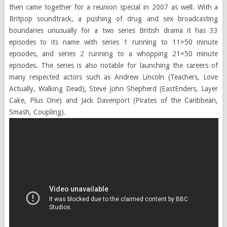
then came together for a reunion special in 2007 as well. With a
Britpop soundtrack, a pushing of drug and sex broadcasting
boundaries unusually for a two series British drama it has 33
episodes to its name with series 1 running to 11×50 minute
episodes, and series 2 running to a whopping 21×50 minute
episodes. The series is also notable for launching the careers of
many respected actors such as Andrew Lincoln (Teachers, Love
Actually, Walking Dead), Steve John Shepherd (EastEnders, Layer
Cake, Plus One) and Jack Davenport (Pirates of the Caribbean,
Smash, Coupling).