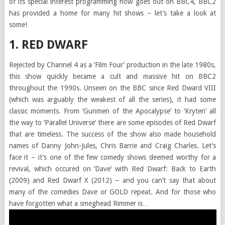
of its special interest programming now goes out on BBC4, BBC2
has provided a home for many hit shows – let’s take a look at
some!
1. RED DWARF
Rejected by Channel 4 as a ‘Film Four’ production in the late 1980s,
this show quickly became a cult and massive hit on BBC2
throughout the 1990s. Unseen on the BBC since Red Dward VIII
(which was arguably the weakest of all the series), it had some
classic moments. From ‘Gunmen of the Apocalypse’ to ‘Kryten’ all
the way to ‘Parallel Universe’ there are some episodes of Red Dwarf
that are timeless. The success of the show also made household
names of Danny John-Jules, Chris Barrie and Craig Charles. Let’s
face it – it’s one of the few comedy shows deemed worthy for a
revival, which occured on ‘Dave’ with Red Dwarf: Back to Earth
(2009) and Red Dwarf X (2012) – and you can’t say that about
many of the comedies Dave or GOLD repeat. And for those who
have forgotten what a smeghead Rimmer is…