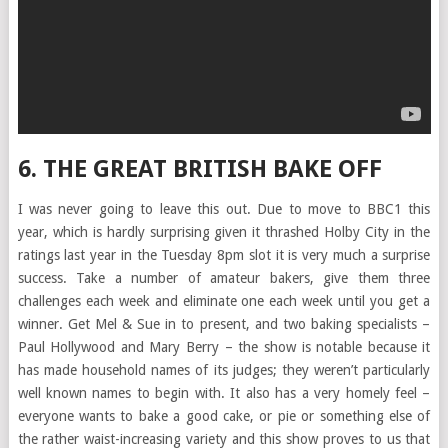
6. THE GREAT BRITISH BAKE OFF
I was never going to leave this out. Due to move to BBC1 this
year, which is hardly surprising given it thrashed Holby City in the
ratings last year in the Tuesday 8pm slot it is very much a surprise
success. Take a number of amateur bakers, give them three
challenges each week and eliminate one each week until you get a
winner. Get Mel & Sue in to present, and two baking specialists –
Paul Hollywood and Mary Berry – the show is notable because it
has made household names of its judges; they weren’t particularly
well known names to begin with. It also has a very homely feel –
everyone wants to bake a good cake, or pie or something else of
the rather waist-increasing variety and this show proves to us that