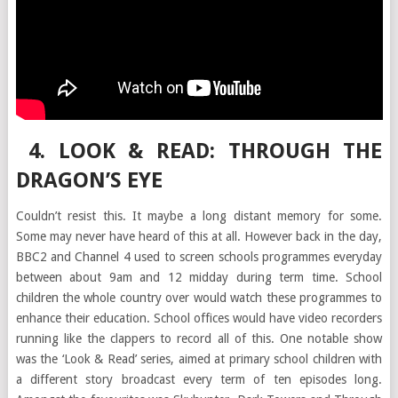
4. LOOK & READ: THROUGH THE
DRAGON’S EYE
Couldn’t resist this. It maybe a long distant memory for some.
Some may never have heard of this at all. However back in the day,
BBC2 and Channel 4 used to screen schools programmes everyday
between about 9am and 12 midday during term time. School
children the whole country over would watch these programmes to
enhance their education. School offices would have video recorders
running like the clappers to record all of this. One notable show
was the ‘Look & Read’ series, aimed at primary school children with
a different story broadcast every term of ten episodes long.