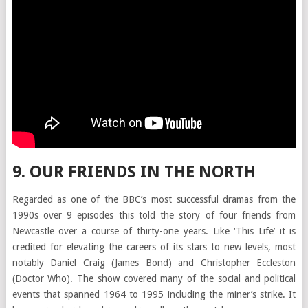
9. OUR FRIENDS IN THE NORTH
Regarded as one of the BBC’s most successful dramas from the
1990s over 9 episodes this told the story of four friends from
Newcastle over a course of thirty-one years. Like ‘This Life’ it is
credited for elevating the careers of its stars to new levels, most
notably Daniel Craig (James Bond) and Christopher Eccleston
(Doctor Who). The show covered many of the social and political
events that spanned 1964 to 1995 including the miner’s strike. It