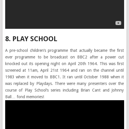
8. PLAY SCHOOL
A pre-school children’s programme that actually became the first
ever programme to be broadcast on BBC2 after a power cut
knocked out its opening night on April 20th 1964. This was first
screened at 11am, April 21st 1964 and ran on the channel until
1983 when it moved to BBC1. It ran until October 1988 when it
was replaced by Playdays. There were many presenters over the
course of Play School’s series including Brian Cant and Johnny
Ball… fond memories!