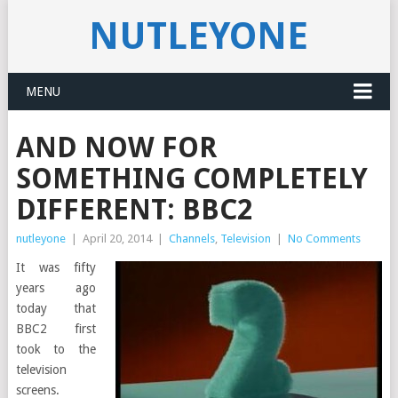
NUTLEYONE
MENU
AND NOW FOR
SOMETHING COMPLETELY
DIFFERENT: BBC2
nutleyone
|
April 20, 2014
|
Channels
,
Television
|
No Comments
It was fifty
years ago
today that
BBC2 first
took to the
television
screens.