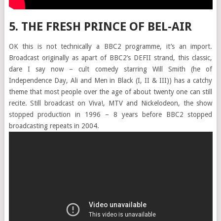
5. THE FRESH PRINCE OF BEL-AIR
OK this is not technically a BBC2 programme, it’s an import.
Broadcast originally as apart of BBC2’s DEFII strand, this classic,
dare I say now – cult comedy starring Will Smith (he of
Independence Day, Ali and Men in Black (I, II & III)) has a catchy
theme that most people over the age of about twenty one can still
recite. Still broadcast on Viva!, MTV and Nickelodeon, the show
stopped production in 1996 – 8 years before BBC2 stopped
broadcasting repeats in 2004.