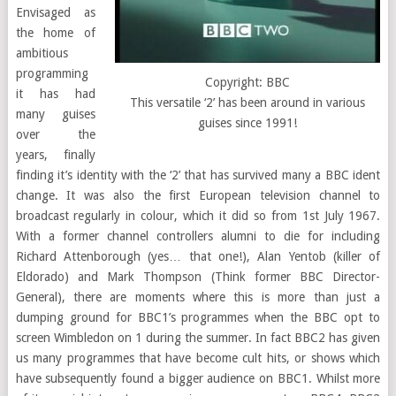
Envisaged as
the home of
ambitious
programming
Copyright: BBC
it has had
This versatile ‘2’ has been around in various
many guises
guises since 1991!
over the
years, finally
finding it’s identity with the ‘2’ that has survived many a BBC ident
change. It was also the first European television channel to
broadcast regularly in colour, which it did so from 1st July 1967.
With a former channel controllers alumni to die for including
Richard Attenborough (yes… that one!), Alan Yentob (killer of
Eldorado) and Mark Thompson (Think former BBC Director-
General), there are moments where this is more than just a
dumping ground for BBC1’s programmes when the BBC opt to
screen Wimbledon on 1 during the summer. In fact BBC2 has given
us many programmes that have become cult hits, or shows which
have subsequently found a bigger audience on BBC1. Whilst more