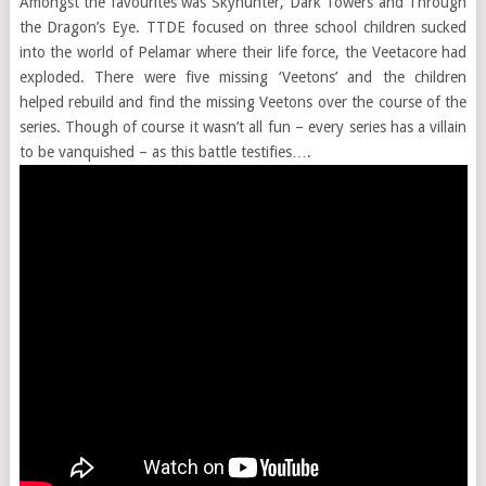
Amongst the favourites was Skyhunter, Dark Towers and Through
the Dragon’s Eye. TTDE focused on three school children sucked
into the world of Pelamar where their life force, the Veetacore had
exploded. There were five missing ‘Veetons’ and the children
helped rebuild and find the missing Veetons over the course of the
series. Though of course it wasn’t all fun – every series has a villain
to be vanquished – as this battle testifies….