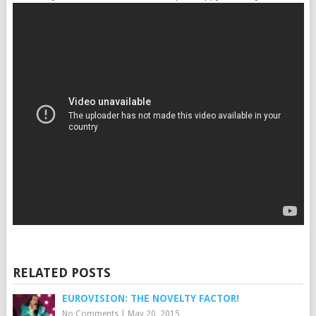
RELATED POSTS
EUROVISION: THE NOVELTY FACTOR!
No Comments
|
May 20, 2015