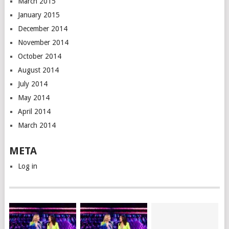
March 2015
January 2015
December 2014
November 2014
October 2014
August 2014
July 2014
May 2014
April 2014
March 2014
META
Log in