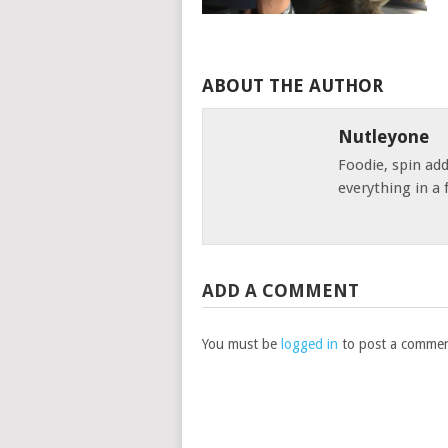
ABOUT THE AUTHOR
Nutleyone
Foodie, spin add
everything in a 
ADD A COMMENT
You must be
logged in
to post a commen