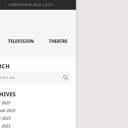
.
EUROVISION 2023: I JUST ...
TELEVISION
THEATRE
RCH
HIVES
 2025
ust 2023
e 2023
 2023