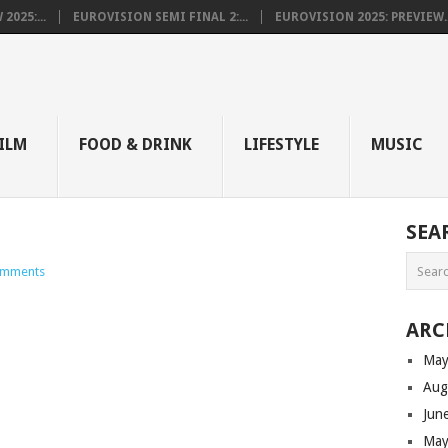
025:...
EUROVISION SEMI FINAL 2:...
EUROVISION 2025: PREVIEW..
E
ILM
FOOD & DRINK
LIFESTYLE
MUSIC
SEA
omments
ARC
May
Aug
Jun
May