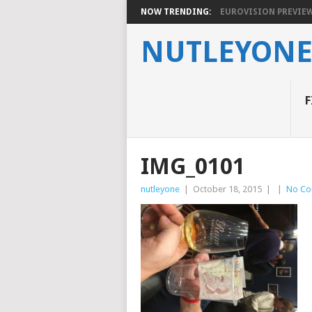
NOW TRENDING:
EUROVISION PREVIEW 2
NUTLEYON
F
IMG_0101
nutleyone
|
October 18, 2015
|
|
No C