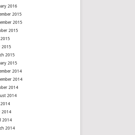
uary 2016
ember 2015
ember 2015
ober 2015
y 2015
 2015
ch 2015
uary 2015
ember 2014
ember 2014
ober 2014
ust 2014
y 2014
 2014
il 2014
ch 2014