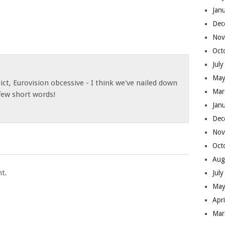
Jan
Dec
Nov
Oct
Jul
May
ict, Eurovision obcessive - I think we've nailed down
Mar
few short words!
Jan
Dec
Nov
Oct
Aug
t.
Jul
May
Apr
Mar