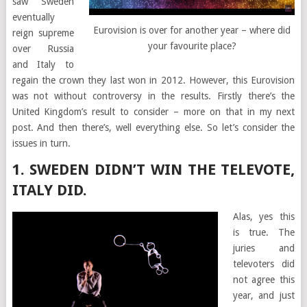
saw Sweden
eventually
Eurovision is over for another year – where did
reign supreme
your favourite place?
over Russia
and Italy to
regain the crown they last won in 2012. However, this Eurovision
was not without controversy in the results. Firstly there’s the
United Kingdom’s result to consider – more on that in my next
post. And then there’s, well everything else. So let’s consider the
issues in turn.
1. SWEDEN DIDN’T WIN THE TELEVOTE,
ITALY DID.
Alas, yes this
is true. The
juries and
televoters did
not agree this
year, and just