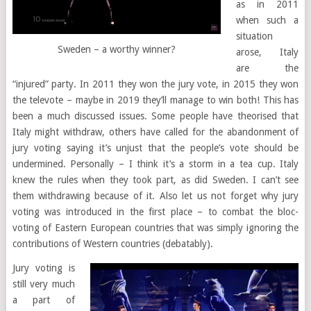
as in 2011
when such a
situation
Sweden – a worthy winner?
arose, Italy
are the
“injured” party. In 2011 they won the jury vote, in 2015 they won
the televote – maybe in 2019 they’ll manage to win both! This has
been a much discussed issues. Some people have theorised that
Italy might withdraw, others have called for the abandonment of
jury voting saying it’s unjust that the people’s vote should be
undermined. Personally – I think it’s a storm in a tea cup. Italy
knew the rules when they took part, as did Sweden. I can’t see
them withdrawing because of it. Also let us not forget why jury
voting was introduced in the first place – to combat the bloc-
voting of Eastern European countries that was simply ignoring the
contributions of Western countries (debatably).
Jury voting is
still very much
a part of