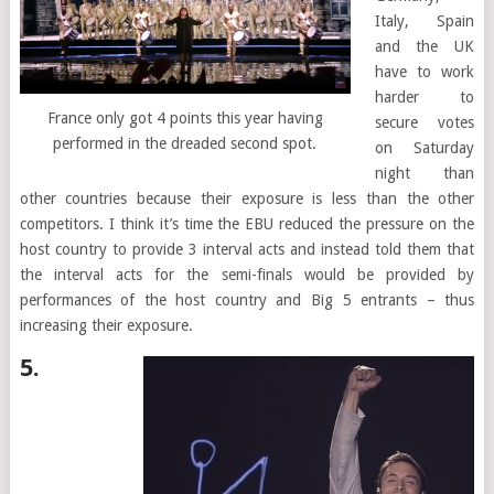
Italy, Spain
and the UK
have to work
harder to
France only got 4 points this year having
secure votes
performed in the dreaded second spot.
on Saturday
night than
other countries because their exposure is less than the other
competitors. I think it’s time the EBU reduced the pressure on the
host country to provide 3 interval acts and instead told them that
the interval acts for the semi-finals would be provided by
performances of the host country and Big 5 entrants – thus
increasing their exposure.
5.