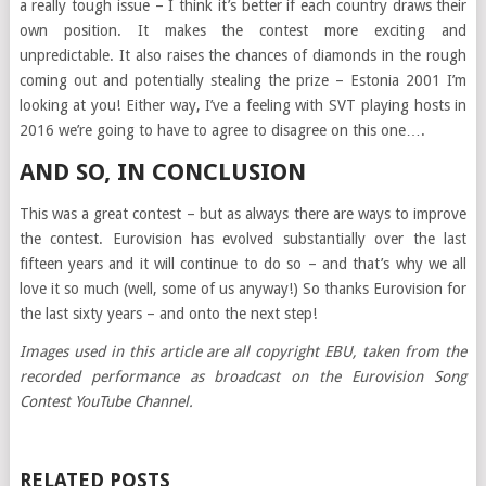
a really tough issue – I think it’s better if each country draws their
own position. It makes the contest more exciting and
unpredictable. It also raises the chances of diamonds in the rough
coming out and potentially stealing the prize – Estonia 2001 I’m
looking at you! Either way, I’ve a feeling with SVT playing hosts in
2016 we’re going to have to agree to disagree on this one….
AND SO, IN CONCLUSION
This was a great contest – but as always there are ways to improve
the contest. Eurovision has evolved substantially over the last
fifteen years and it will continue to do so – and that’s why we all
love it so much (well, some of us anyway!) So thanks Eurovision for
the last sixty years – and onto the next step!
Images used in this article are all copyright EBU, taken from the
recorded performance as broadcast on the Eurovision Song
Contest YouTube Channel.
RELATED POSTS