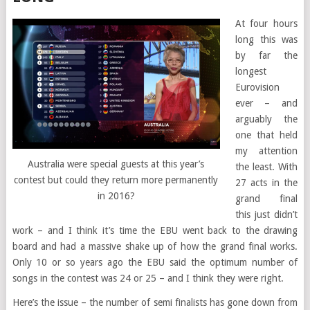
At four hours
long this was
by far the
longest
Eurovision
ever – and
arguably the
one that held
my attention
Australia were special guests at this year’s
the least. With
contest but could they return more permanently
27 acts in the
in 2016?
grand final
this just didn’t
work – and I think it’s time the EBU went back to the drawing
board and had a massive shake up of how the grand final works.
Only 10 or so years ago the EBU said the optimum number of
songs in the contest was 24 or 25 – and I think they were right.
Here’s the issue – the number of semi finalists has gone down from