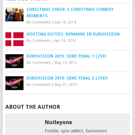
CHRISTMAS CHEER: 5 CHRISTMAS COMEDY
MOMENTS
No Comments
|
Dec 19, 2014
HOSTING DUTIES: DENMARK IN EUROVISION
No Comments
|
Apr 18, 2014
EUROVISION 2015: SEMI FINAL 1 LIVE!
No Comments
|
May 19, 2015
EUROVISION 2015: SEMI FINAL 2 LIVE!!
No Comments
|
May 21, 2015
ABOUT THE AUTHOR
Nutleyone
Foodie, spin addict, Eurovision