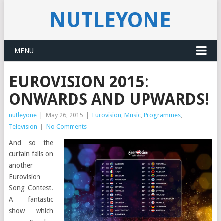
NUTLEYONE
MENU
EUROVISION 2015:
ONWARDS AND UPWARDS!
nutleyone
|
May 26, 2015
|
Eurovision
,
Music
,
Programmes
,
Television
|
No Comments
And so the
curtain falls on
another
Eurovision
Song Contest.
A fantastic
show which