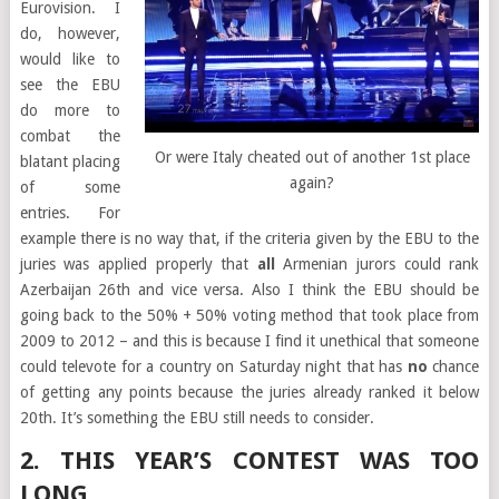
Eurovision. I
do, however,
would like to
see the EBU
do more to
combat the
Or were Italy cheated out of another 1st place
blatant placing
again?
of some
entries. For
example there is no way that, if the criteria given by the EBU to the
juries was applied properly that
all
Armenian jurors could rank
Azerbaijan 26th and vice versa. Also I think the EBU should be
going back to the 50% + 50% voting method that took place from
2009 to 2012 – and this is because I find it unethical that someone
could televote for a country on Saturday night that has
no
chance
of getting any points because the juries already ranked it below
20th. It’s something the EBU still needs to consider.
2. THIS YEAR’S CONTEST WAS TOO
LONG