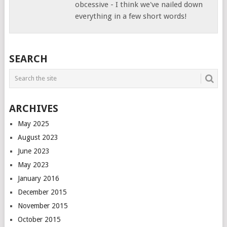
obcessive - I think we've nailed down
everything in a few short words!
SEARCH
ARCHIVES
May 2025
August 2023
June 2023
May 2023
January 2016
December 2015
November 2015
October 2015