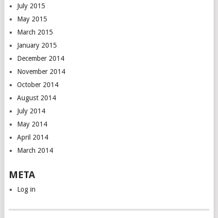
July 2015
May 2015
March 2015
January 2015
December 2014
November 2014
October 2014
August 2014
July 2014
May 2014
April 2014
March 2014
META
Log in