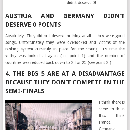
didn’t deserve 0!
AUSTRIA AND GERMANY DIDN’T
DESERVE 0 POINTS
Absolutely. They did not deserve nothing at all – they were good
songs. Unfortunately they were overlooked and victims of the
ranking system currently in place for the voting. It’s time the
voting was looked at again (see point 1) and the number of
countries was reduced back down to 24 or 25 (see point 2.)
4. THE BIG 5 ARE AT A DISADVANTAGE
BECAUSE THEY DON’T COMPETE IN THE
SEMI-FINALS
I think there is
some truth in
this. I think
France,
Germany,