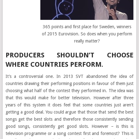
365 points and first place for Sweden, winners
of 2015 Eurovision. So does when you perform
really matter?
PRODUCERS SHOULDN’T CHOOSE
WHERE COUNTRIES PERFORM.
It’s a controversial one. In 2013 SVT abandoned the idea of
countries drawing their performing positions in favour of them just
choosing what half of the contest they performed in. The idea was
that this would make for better television. However after three
years of this system it does feel that some countries just aren’t
getting a good deal. You could argue that those that send the best
songs get the best slots and therefore those consistently sending
good songs, consistently get good slots. However – is this is
television programme or a song contest first and foremost? This is