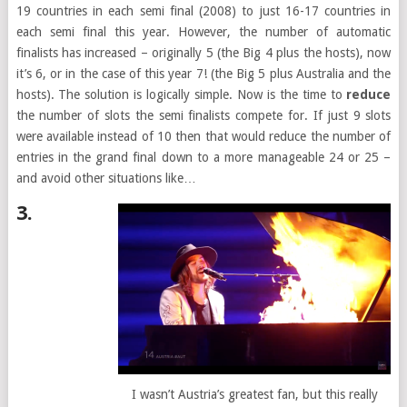
19 countries in each semi final (2008) to just 16-17 countries in
each semi final this year. However, the number of automatic
finalists has increased – originally 5 (the Big 4 plus the hosts), now
it’s 6, or in the case of this year 7! (the Big 5 plus Australia and the
hosts). The solution is logically simple. Now is the time to
reduce
the number of slots the semi finalists compete for. If just 9 slots
were available instead of 10 then that would reduce the number of
entries in the grand final down to a more manageable 24 or 25 –
and avoid other situations like…
3.
I wasn’t Austria’s greatest fan, but this really