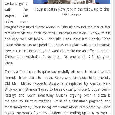
we keep going
Kevin is lost in New York in the follow up to this
with the
1990 classic.
sequel, the
rather non-
imaginatively titled ‘Home Alone 2’. This time round the McCallister
family are off to Florida for their Christmas vacation. I know, this is
one very well off family – one film Paris, next film Florida! Then
again who wants to spend Christmas in a place without Christmas
trees? That is unless anyone wants to make me an offer to spend
Christmas in Australia…? No one… No one at all…? I’ll carry on
then.
This is a film that riffs quite successfully off of a tried and tested
formula from start to finish. Scary-who-turns-out-to-be-friendly
Old Man Marley (Roberts Blossom) is replaced by Central Park
Bird-woman (Brenda ‘I used to be in Casualty Fricker); Buzz (Devin
Ratray) and Kevin (Macaulay Culkin) arguing over a pizza is
replaced by Buzz humiliating Kevin at a Christmas pageant, and
most importantly Kevin being left ‘Home Alone’ is replaced by Kevin
taking the wrong flight by accident and ending up in New York –