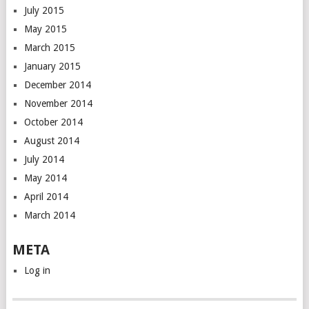
July 2015
May 2015
March 2015
January 2015
December 2014
November 2014
October 2014
August 2014
July 2014
May 2014
April 2014
March 2014
META
Log in