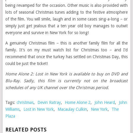
being revamped for the occasion. Other music is also provided with
lots of seasonal Christmas tunes adding to the festive atmosphere
of the film. You will smile, laugh and in some cases sing-a-long – or
simply just get jealous that a ten year old boy manages to outwit
everyone and survive in New York for so long!
A genuinely Christmas film – this is another family film for all the
family. It’s on my must watch list for Christmas too – and I’d
recommend that once the turkey has settled on Christmas Day, this
could be just the ticket!
Home Alone 2: Lost in New York is available to buy on DVD and
Blu-Ray. Sadly, this film is currently not on the broadcast
schedules of any UK channel over the Christmas period.
Tags:
christmas
,
Devin Ratray
,
Home Alone 2
,
John Heard
,
John
Williams
,
Lost in New York
,
Macaulay Culkin
,
New York
,
The
Plaza
RELATED POSTS