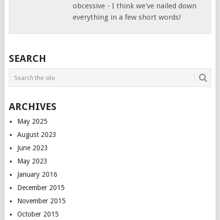
obcessive - I think we've nailed down
everything in a few short words!
SEARCH
ARCHIVES
May 2025
August 2023
June 2023
May 2023
January 2016
December 2015
November 2015
October 2015