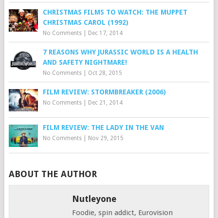
CHRISTMAS FILMS TO WATCH: THE MUPPET
CHRISTMAS CAROL (1992)
No Comments
|
Dec 17, 2014
7 REASONS WHY JURASSIC WORLD IS A HEALTH
AND SAFETY NIGHTMARE!
No Comments
|
Oct 28, 2015
FILM REVIEW: STORMBREAKER (2006)
No Comments
|
Dec 21, 2014
FILM REVIEW: THE LADY IN THE VAN
No Comments
|
Nov 29, 2015
ABOUT THE AUTHOR
Nutleyone
Foodie, spin addict, Eurovision