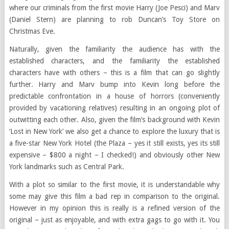
where our criminals from the first movie Harry (Joe Pesci) and Marv
(Daniel Stern) are planning to rob Duncan’s Toy Store on
Christmas Eve.
Naturally, given the familiarity the audience has with the
established characters, and the familiarity the established
characters have with others – this is a film that can go slightly
further. Harry and Marv bump into Kevin long before the
predictable confrontation in a house of horrors (conveniently
provided by vacationing relatives) resulting in an ongoing plot of
outwitting each other. Also, given the film’s background with Kevin
‘Lost in New York’ we also get a chance to explore the luxury that is
a five-star New York Hotel (the Plaza – yes it still exists, yes its still
expensive – $800 a night – I checked!) and obviously other New
York landmarks such as Central Park.
With a plot so similar to the first movie, it is understandable why
some may give this film a bad rep in comparison to the original.
However in my opinion this is really is a refined version of the
original – just as enjoyable, and with extra gags to go with it. You