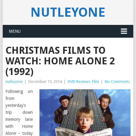
NUTLEYONE
MENU
CHRISTMAS FILMS TO
WATCH: HOME ALONE 2
(1992)
nutleyone
|
December 15, 2014
|
DVD Reviews
,
Film
|
No Comments
Following on
from
yesterday’s
trip down
memory lane
with Home
Alone – today