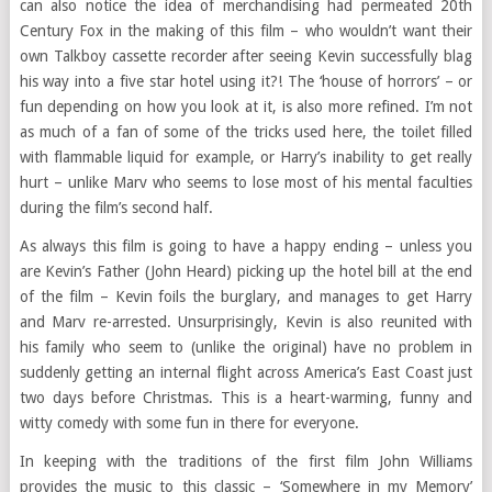
can also notice the idea of merchandising had permeated 20th
Century Fox in the making of this film – who wouldn’t want their
own Talkboy cassette recorder after seeing Kevin successfully blag
his way into a five star hotel using it?! The ‘house of horrors’ – or
fun depending on how you look at it, is also more refined. I’m not
as much of a fan of some of the tricks used here, the toilet filled
with flammable liquid for example, or Harry’s inability to get really
hurt – unlike Marv who seems to lose most of his mental faculties
during the film’s second half.
As always this film is going to have a happy ending – unless you
are Kevin’s Father (John Heard) picking up the hotel bill at the end
of the film – Kevin foils the burglary, and manages to get Harry
and Marv re-arrested. Unsurprisingly, Kevin is also reunited with
his family who seem to (unlike the original) have no problem in
suddenly getting an internal flight across America’s East Coast just
two days before Christmas. This is a heart-warming, funny and
witty comedy with some fun in there for everyone.
In keeping with the traditions of the first film John Williams
provides the music to this classic – ‘Somewhere in my Memory’