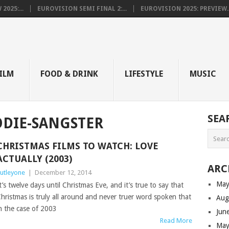
025:...
EUROVISION SEMI FINAL 2:...
EUROVISION 2025: PREVIEW..
E
ILM
FOOD & DRINK
LIFESTYLE
MUSIC
SEA
DIE-SANGSTER
CHRISTMAS FILMS TO WATCH: LOVE
ACTUALLY (2003)
ARC
utleyone
|
December 12, 2014
May
t’s twelve days until Christmas Eve, and it’s true to say that
hristmas is truly all around and never truer word spoken that
Aug
n the case of 2003
Jun
Read More
May