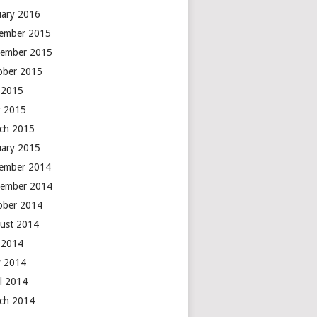
uary 2016
ember 2015
ember 2015
ober 2015
y 2015
 2015
ch 2015
uary 2015
ember 2014
ember 2014
ober 2014
ust 2014
y 2014
 2014
il 2014
ch 2014