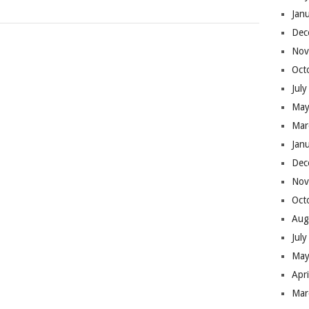
Jan
Dec
Nov
Oct
Jul
May
Mar
Jan
Dec
Nov
Oct
Aug
Jul
May
Apr
Mar