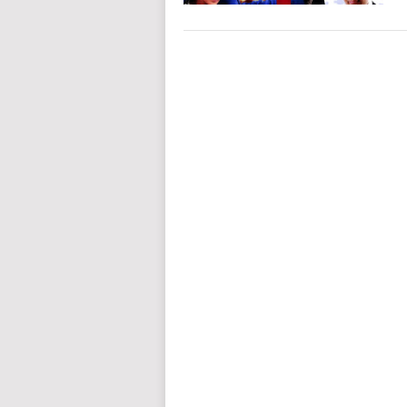
POSTS
NAVIGATION