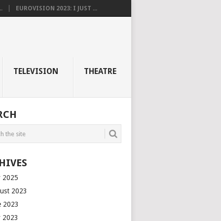
.
EUROVISION 2023: I JUST ...
TELEVISION
THEATRE
RCH
HIVES
 2025
ust 2023
e 2023
 2023