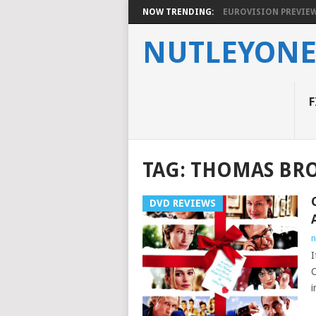
NOW TRENDING:
EUROVISION PREVIEW 2
NUTLEYON
F
TAG:
THOMAS BRO
DVD REVIEWS
n
I
C
i