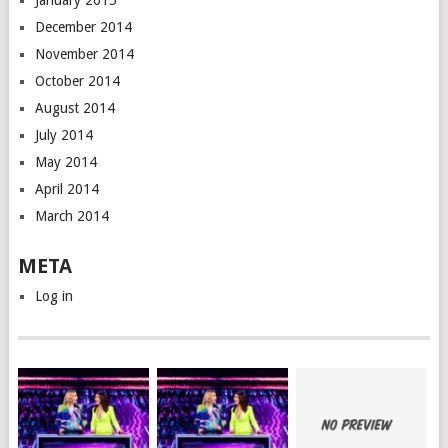
January 2015
December 2014
November 2014
October 2014
August 2014
July 2014
May 2014
April 2014
March 2014
META
Log in