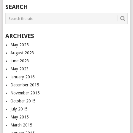
POSTS
SEARCH
NAVIGATION
ARCHIVES
May 2025
August 2023
June 2023
May 2023
January 2016
December 2015
November 2015
October 2015
July 2015
May 2015
March 2015