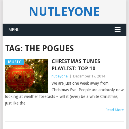
NUTLEYONE
MENU
TAG:
THE POGUES
CHRISTMAS TUNES
MUSIC
PLAYLIST: TOP 10
nutleyone
|
December 17, 2014
We are just one week away from
Christmas Eve. People are anxiously now
looking at weather forecasts – will it (ever) be a white Christmas,
just like the
Read More