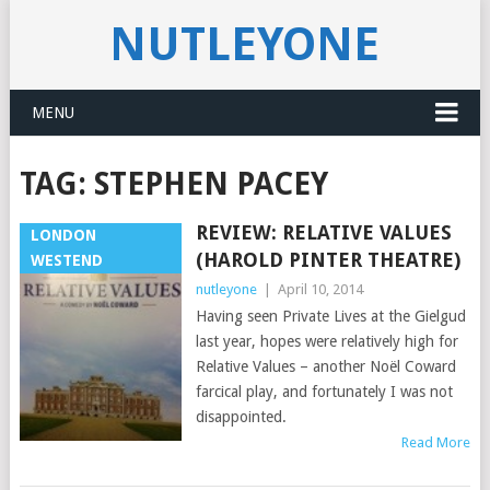
NUTLEYONE
MENU
TAG:
STEPHEN PACEY
REVIEW: RELATIVE VALUES
LONDON
(HAROLD PINTER THEATRE)
WESTEND
nutleyone
|
April 10, 2014
Having seen Private Lives at the Gielgud
last year, hopes were relatively high for
Relative Values – another Noël Coward
farcical play, and fortunately I was not
disappointed.
Read More