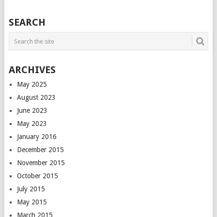
POSTS
SEARCH
NAVIGATION
ARCHIVES
May 2025
August 2023
June 2023
May 2023
January 2016
December 2015
November 2015
October 2015
July 2015
May 2015
March 2015