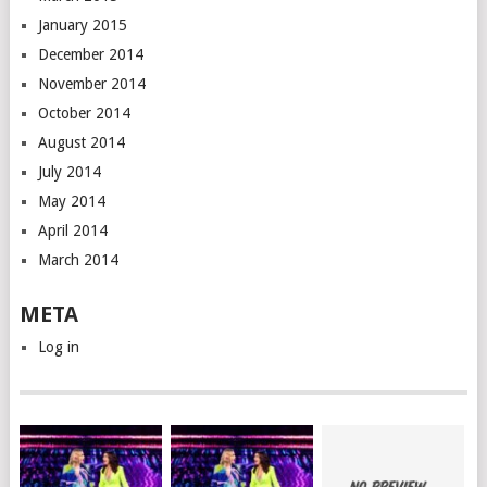
January 2015
December 2014
November 2014
October 2014
August 2014
July 2014
May 2014
April 2014
March 2014
META
Log in