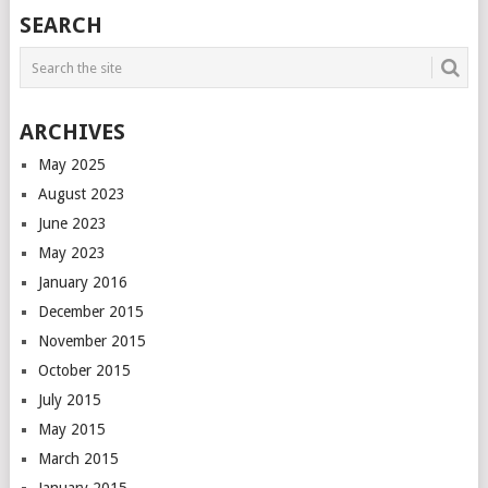
POSTS
SEARCH
NAVIGATION
ARCHIVES
May 2025
August 2023
June 2023
May 2023
January 2016
December 2015
November 2015
October 2015
July 2015
May 2015
March 2015