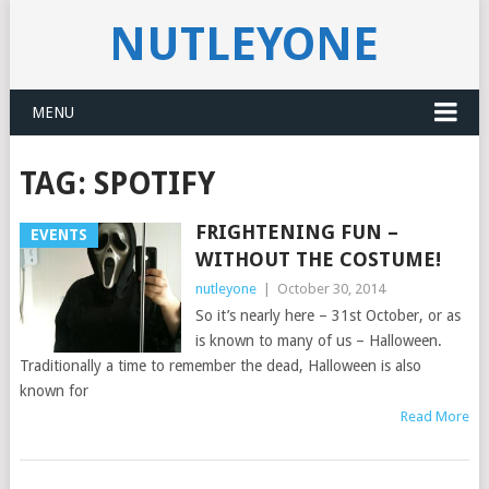
NUTLEYONE
MENU
TAG:
SPOTIFY
FRIGHTENING FUN –
EVENTS
WITHOUT THE COSTUME!
nutleyone
|
October 30, 2014
So it’s nearly here – 31st October, or as
is known to many of us – Halloween.
Traditionally a time to remember the dead, Halloween is also
known for
Read More