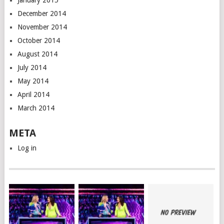
January 2015
December 2014
November 2014
October 2014
August 2014
July 2014
May 2014
April 2014
March 2014
META
Log in