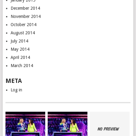
January 2015
December 2014
November 2014
October 2014
August 2014
July 2014
May 2014
April 2014
March 2014
META
Log in