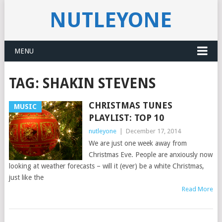
NUTLEYONE
MENU
TAG:
SHAKIN STEVENS
CHRISTMAS TUNES
MUSIC
PLAYLIST: TOP 10
nutleyone
|
December 17, 2014
We are just one week away from
Christmas Eve. People are anxiously now
looking at weather forecasts – will it (ever) be a white Christmas,
just like the
Read More