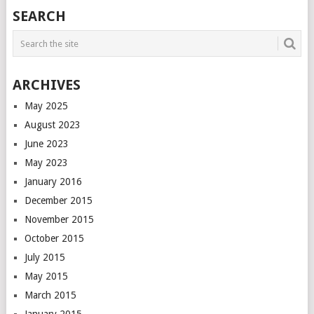
POSTS
SEARCH
NAVIGATION
ARCHIVES
May 2025
August 2023
June 2023
May 2023
January 2016
December 2015
November 2015
October 2015
July 2015
May 2015
March 2015