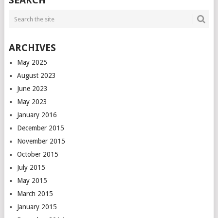
SEARCH
NAVIGATION
ARCHIVES
May 2025
August 2023
June 2023
May 2023
January 2016
December 2015
November 2015
October 2015
July 2015
May 2015
March 2015
January 2015