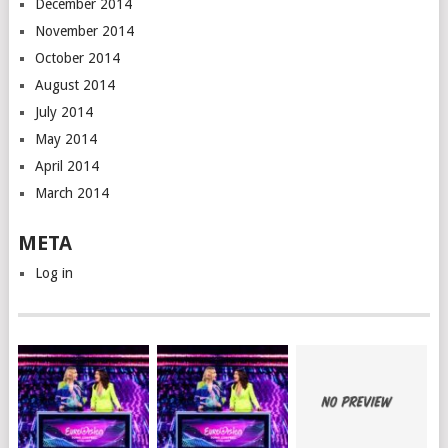
December 2014
November 2014
October 2014
August 2014
July 2014
May 2014
April 2014
March 2014
META
Log in