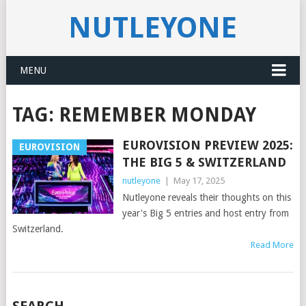
NUTLEYONE
MENU
TAG:
REMEMBER MONDAY
EUROVISION PREVIEW 2025:
EUROVISION
THE BIG 5 & SWITZERLAND
nutleyone
|
May 17, 2025
Nutleyone reveals their thoughts on this
year's Big 5 entries and host entry from
Switzerland.
Read More
POSTS