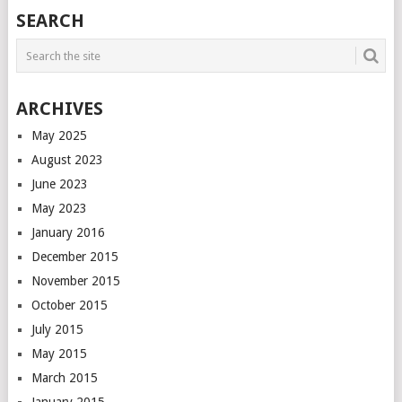
POSTS
SEARCH
NAVIGATION
ARCHIVES
May 2025
August 2023
June 2023
May 2023
January 2016
December 2015
November 2015
October 2015
July 2015
May 2015
March 2015