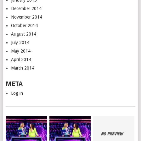
January 2015
December 2014
November 2014
October 2014
August 2014
July 2014
May 2014
April 2014
March 2014
META
Log in