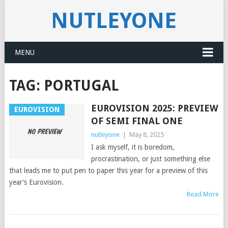
NUTLEYONE
MENU
TAG:
PORTUGAL
EUROVISION 2025: PREVIEW
EUROVISION
OF SEMI FINAL ONE
nutleyone
|
May 8, 2025
I ask myself, it is boredom,
procrastination, or just something else
that leads me to put pen to paper this year for a preview of this
year’s Eurovision.
Read More