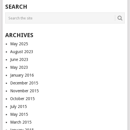
POSTS
SEARCH
NAVIGATION
ARCHIVES
May 2025
August 2023
June 2023
May 2023
January 2016
December 2015
November 2015
October 2015
July 2015
May 2015
March 2015