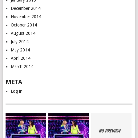
January 2015
December 2014
November 2014
October 2014
August 2014
July 2014
May 2014
April 2014
March 2014
META
Log in