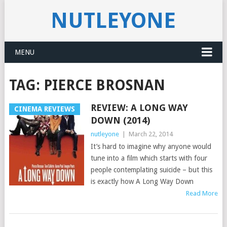
NUTLEYONE
MENU
TAG:
PIERCE BROSNAN
REVIEW: A LONG WAY
CINEMA REVIEWS
DOWN (2014)
nutleyone
|
March 22, 2014
It’s hard to imagine why anyone would
tune into a film which starts with four
people contemplating suicide – but this
is exactly how A Long Way Down
Read More