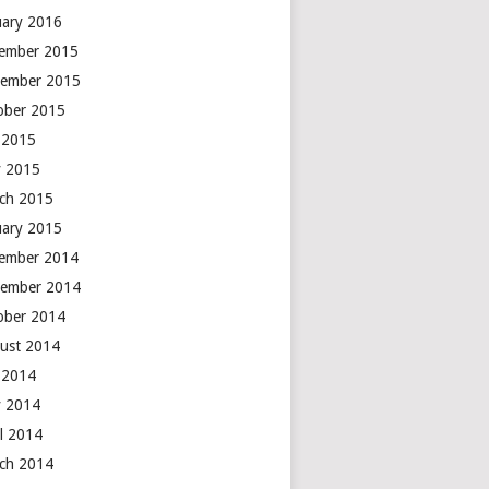
uary 2016
ember 2015
ember 2015
ober 2015
y 2015
 2015
ch 2015
uary 2015
ember 2014
ember 2014
ober 2014
ust 2014
y 2014
 2014
il 2014
ch 2014