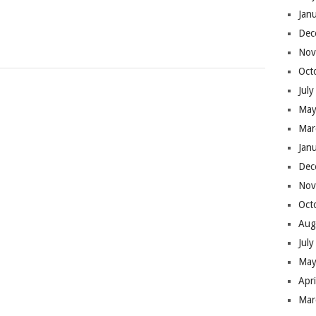
Jan
Dec
Nov
Oct
Jul
May
Mar
Jan
Dec
Nov
Oct
Aug
Jul
May
Apr
Mar