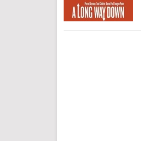
POSTS
NAVIGATION