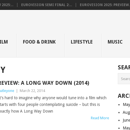
025:...
EUROVISION SEMI FINAL 2:...
EUROVISION 2025: PREVIEW..
E
ILM
FOOD & DRINK
LIFESTYLE
MUSIC
SEA
BY
REVIEW: A LONG WAY DOWN (2014)
utleyone
|
March 22, 2014
ARC
t’s hard to imagine why anyone would tune into a film which
tarts with four people contemplating suicide – but this is
May
xactly how A Long Way Down
Aug
Read More
Jun
May