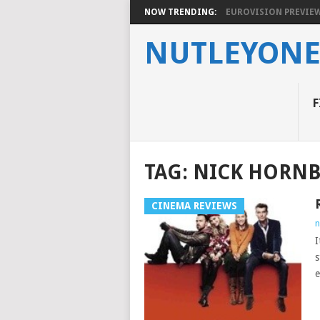
NOW TRENDING:
EUROVISION PREVIEW 2
NUTLEYON
F
TAG:
NICK HORN
CINEMA REVIEWS
n
I
s
e