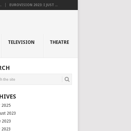
.
EUROVISION 2023: I JUST ...
TELEVISION
THEATRE
RCH
HIVES
 2025
ust 2023
e 2023
 2023