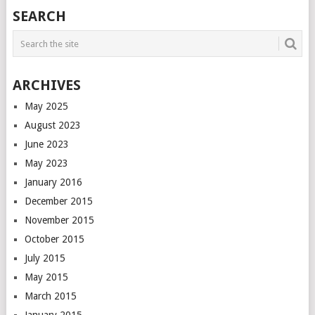
POSTS
SEARCH
NAVIGATION
ARCHIVES
May 2025
August 2023
June 2023
May 2023
January 2016
December 2015
November 2015
October 2015
July 2015
May 2015
March 2015