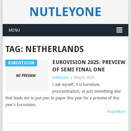
NUTLEYONE
MENU
TAG:
NETHERLANDS
EUROVISION 2025: PREVIEW
EUROVISION
OF SEMI FINAL ONE
nutleyone
|
May 8, 2025
I ask myself, it is boredom,
procrastination, or just something else
that leads me to put pen to paper this year for a preview of this
year’s Eurovision.
Read More