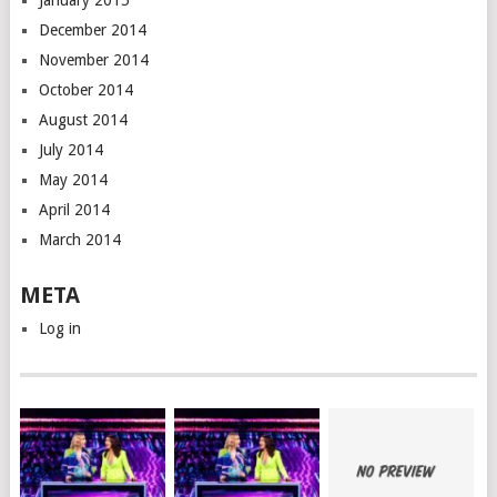
January 2015
December 2014
November 2014
October 2014
August 2014
July 2014
May 2014
April 2014
March 2014
META
Log in