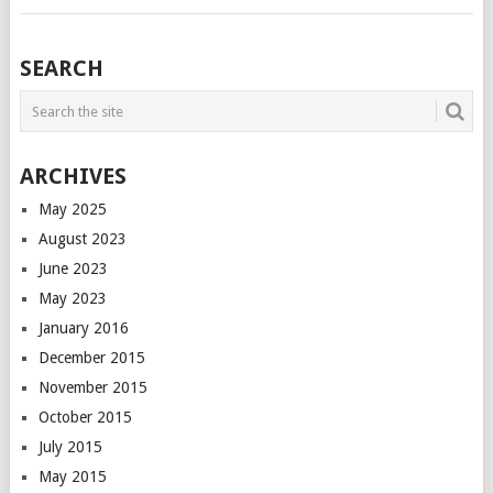
POSTS
SEARCH
NAVIGATION
ARCHIVES
May 2025
August 2023
June 2023
May 2023
January 2016
December 2015
November 2015
October 2015
July 2015
May 2015