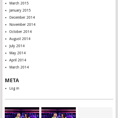
March 2015
January 2015
December 2014
November 2014
October 2014
August 2014
July 2014
May 2014
April 2014
March 2014
META
Log in