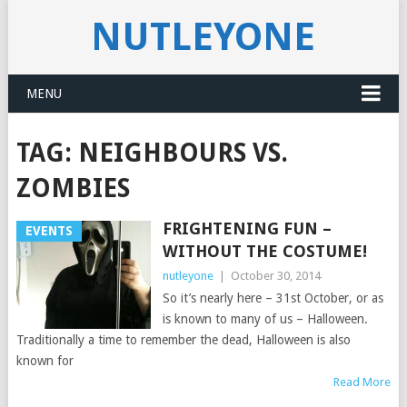
NUTLEYONE
MENU
TAG:
NEIGHBOURS VS.
ZOMBIES
FRIGHTENING FUN –
EVENTS
WITHOUT THE COSTUME!
nutleyone
|
October 30, 2014
So it’s nearly here – 31st October, or as
is known to many of us – Halloween.
Traditionally a time to remember the dead, Halloween is also
known for
Read More