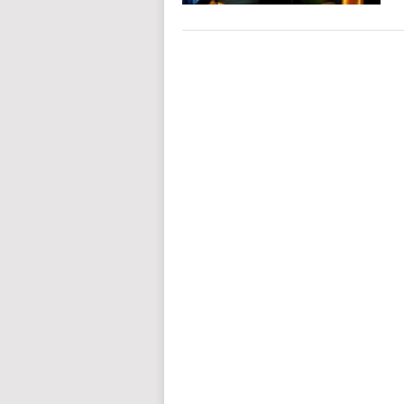
POSTS
NAVIGATION