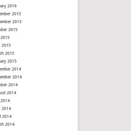
uary 2016
ember 2015
ember 2015
ober 2015
y 2015
 2015
ch 2015
uary 2015
ember 2014
ember 2014
ober 2014
ust 2014
y 2014
 2014
il 2014
ch 2014