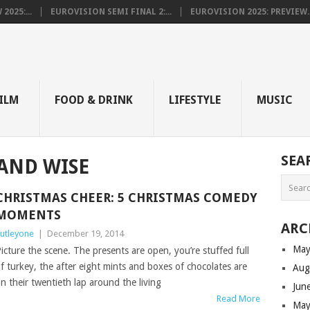
025:...
EUROVISION SEMI FINAL 2:...
EUROVISION 2025: PREVIEW..
E
ILM
FOOD & DRINK
LIFESTYLE
MUSIC
SEA
AND WISE
CHRISTMAS CHEER: 5 CHRISTMAS COMEDY
MOMENTS
ARC
utleyone
|
December 19, 2014
May
icture the scene. The presents are open, you’re stuffed full
f turkey, the after eight mints and boxes of chocolates are
Aug
n their twentieth lap around the living
Jun
Read More
May