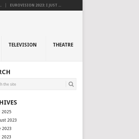
.
EUROVISION 2023: I JUST ...
TELEVISION
THEATRE
RCH
HIVES
 2025
ust 2023
e 2023
 2023