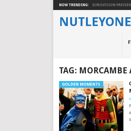
NOW TRENDING:
EUROVISION PREVIEW 2
NUTLEYON
F
TAG:
MORCAMBE 
GOLDEN MOMENTS
n
P
o
o