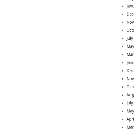
Jan
Dec
Nov
Oct
Jul
May
Mar
Jan
Dec
Nov
Oct
Aug
Jul
May
Apr
Mar