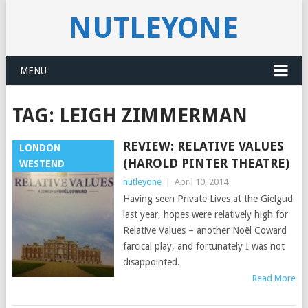
NUTLEYONE
MENU
TAG:
LEIGH ZIMMERMAN
REVIEW: RELATIVE VALUES
LONDON
(HAROLD PINTER THEATRE)
WESTEND
nutleyone
|
April 10, 2014
Having seen Private Lives at the Gielgud
last year, hopes were relatively high for
Relative Values – another Noël Coward
farcical play, and fortunately I was not
disappointed.
Read More