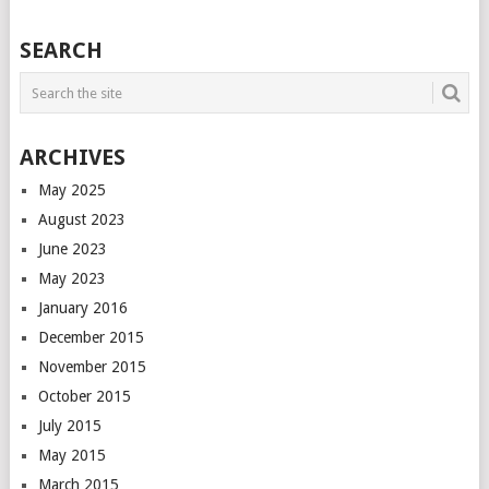
POSTS
SEARCH
NAVIGATION
ARCHIVES
May 2025
August 2023
June 2023
May 2023
January 2016
December 2015
November 2015
October 2015
July 2015
May 2015
March 2015