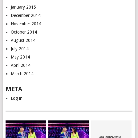
January 2015
December 2014
November 2014
October 2014
August 2014
July 2014
May 2014
April 2014
March 2014
META
Log in