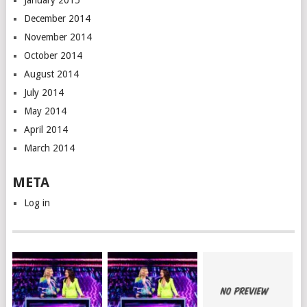
January 2015
December 2014
November 2014
October 2014
August 2014
July 2014
May 2014
April 2014
March 2014
META
Log in