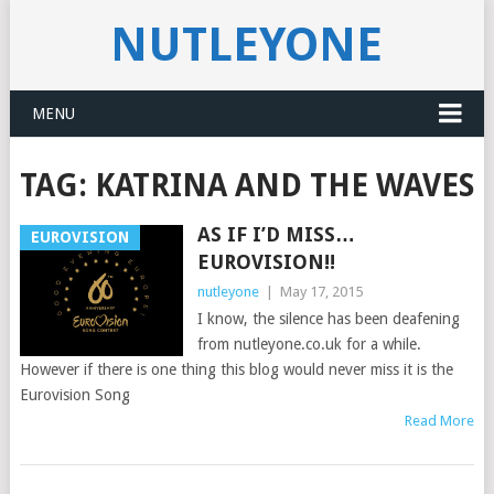
NUTLEYONE
MENU
TAG:
KATRINA AND THE WAVES
AS IF I’D MISS…
EUROVISION
EUROVISION!!
nutleyone
|
May 17, 2015
I know, the silence has been deafening
from nutleyone.co.uk for a while.
However if there is one thing this blog would never miss it is the
Eurovision Song
Read More