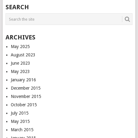
POSTS
SEARCH
NAVIGATION
ARCHIVES
May 2025
August 2023
June 2023
May 2023
January 2016
December 2015
November 2015
October 2015
July 2015
May 2015
March 2015