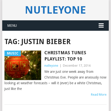
NUTLEYONE
MENU
TAG:
JUSTIN BIEBER
CHRISTMAS TUNES
MUSIC
PLAYLIST: TOP 10
nutleyone
|
December 17, 2014
We are just one week away from
Christmas Eve. People are anxiously now
looking at weather forecasts – will it (ever) be a white Christmas,
just like the
Read More