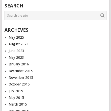
POSTS
SEARCH
NAVIGATION
ARCHIVES
May 2025
August 2023
June 2023
May 2023
January 2016
December 2015
November 2015
October 2015
July 2015
May 2015
March 2015