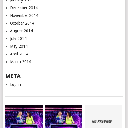
January 2015
December 2014
November 2014
October 2014
August 2014
July 2014
May 2014
April 2014
March 2014
META
Log in