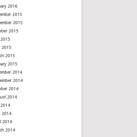
uary 2016
ember 2015
ember 2015
ober 2015
y 2015
 2015
ch 2015
uary 2015
ember 2014
ember 2014
ober 2014
ust 2014
y 2014
 2014
il 2014
ch 2014