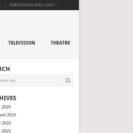
.
EUROVISION 2023: I JUST ...
TELEVISION
THEATRE
RCH
HIVES
 2025
ust 2023
e 2023
 2023