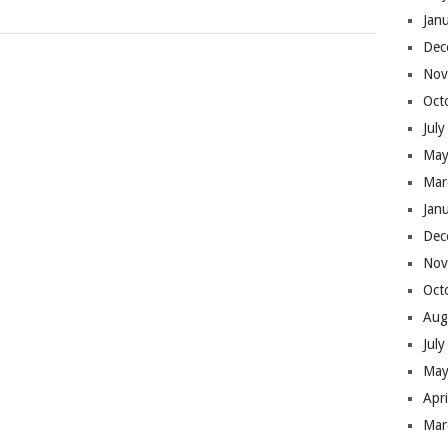
Jan
Dec
Nov
Oct
Jul
May
Mar
Jan
Dec
Nov
Oct
Aug
Jul
May
Apr
Mar