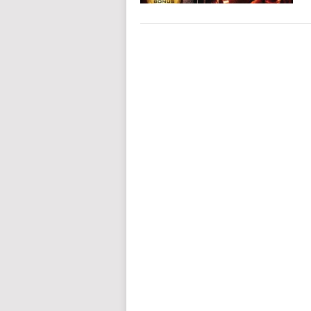
POSTS
NAVIGATION