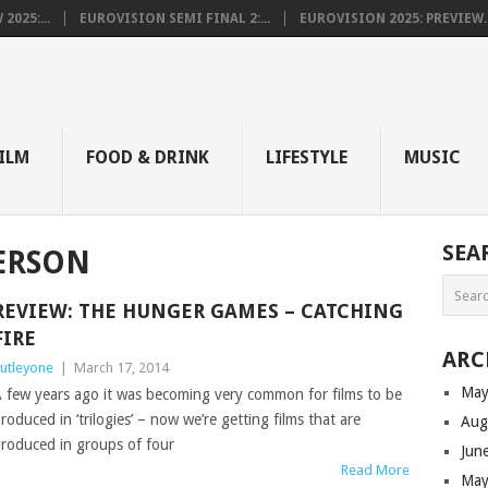
025:...
EUROVISION SEMI FINAL 2:...
EUROVISION 2025: PREVIEW..
E
ILM
FOOD & DRINK
LIFESTYLE
MUSIC
SEA
ERSON
REVIEW: THE HUNGER GAMES – CATCHING
FIRE
ARC
utleyone
|
March 17, 2014
May
 few years ago it was becoming very common for films to be
roduced in ‘trilogies’ – now we’re getting films that are
Aug
roduced in groups of four
Jun
Read More
May