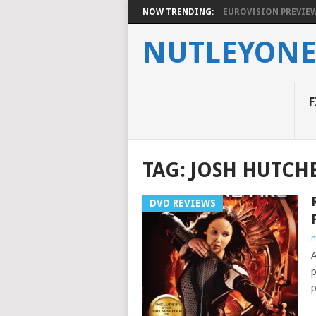
NOW TRENDING:
EUROVISION PREVIEW 2
NUTLEYON
F
TAG:
JOSH HUTCH
DVD REVIEWS
n
A
p
p