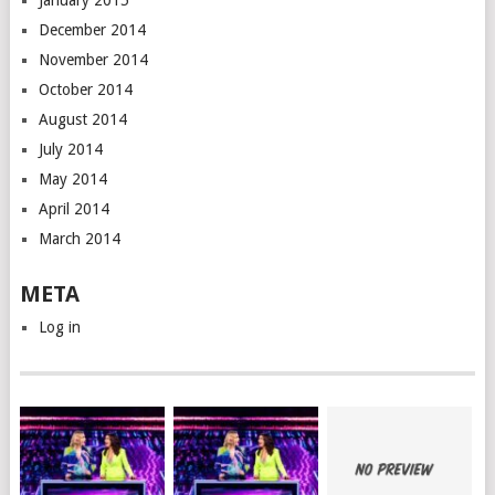
January 2015
December 2014
November 2014
October 2014
August 2014
July 2014
May 2014
April 2014
March 2014
META
Log in