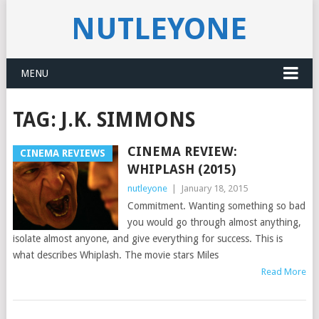
NUTLEYONE
MENU
TAG:
J.K. SIMMONS
CINEMA REVIEW:
CINEMA REVIEWS
WHIPLASH (2015)
nutleyone
|
January 18, 2015
Commitment. Wanting something so bad
you would go through almost anything,
isolate almost anyone, and give everything for success. This is
what describes Whiplash. The movie stars Miles
Read More