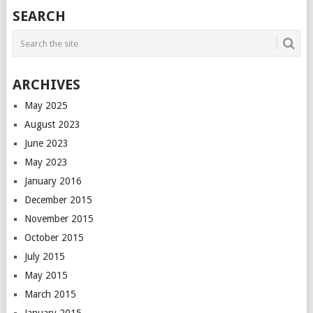
POSTS
SEARCH
NAVIGATION
ARCHIVES
May 2025
August 2023
June 2023
May 2023
January 2016
December 2015
November 2015
October 2015
July 2015
May 2015
March 2015