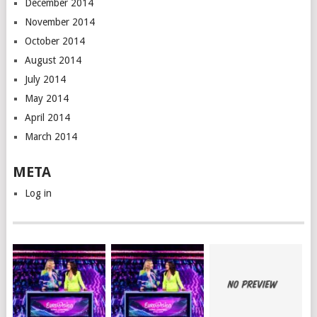
December 2014
November 2014
October 2014
August 2014
July 2014
May 2014
April 2014
March 2014
META
Log in