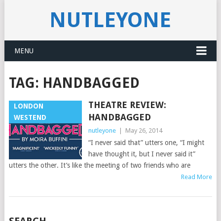
NUTLEYONE
MENU
TAG:
HANDBAGGED
THEATRE REVIEW:
LONDON
HANDBAGGED
WESTEND
nutleyone
|
May 26, 2014
“I never said that” utters one, “I might
have thought it, but I never said it”
utters the other. It’s like the meeting of two friends who are
Read More
POSTS