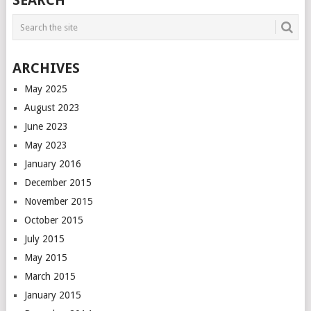
SEARCH
NAVIGATION
ARCHIVES
May 2025
August 2023
June 2023
May 2023
January 2016
December 2015
November 2015
October 2015
July 2015
May 2015
March 2015
January 2015