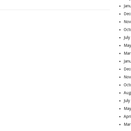
Jan
Dec
Nov
Oct
Jul
May
Mar
Jan
Dec
Nov
Oct
Aug
Jul
May
Apr
Mar