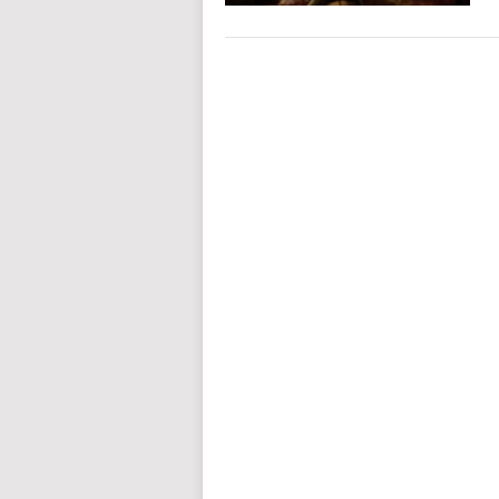
POSTS
NAVIGATION