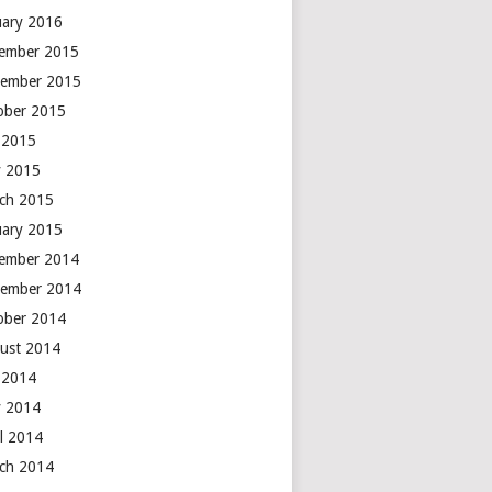
uary 2016
ember 2015
ember 2015
ober 2015
y 2015
 2015
ch 2015
uary 2015
ember 2014
ember 2014
ober 2014
ust 2014
y 2014
 2014
il 2014
ch 2014