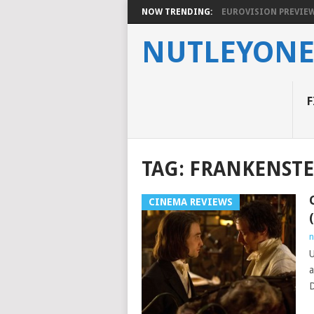
NOW TRENDING:
EUROVISION PREVIEW 2
NUTLEYON
F
TAG:
FRANKENSTE
CINEMA REVIEWS
n
U
a
D