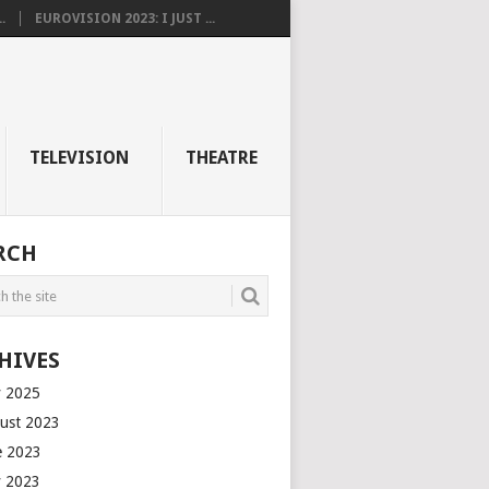
.
EUROVISION 2023: I JUST ...
TELEVISION
THEATRE
RCH
HIVES
 2025
ust 2023
e 2023
 2023