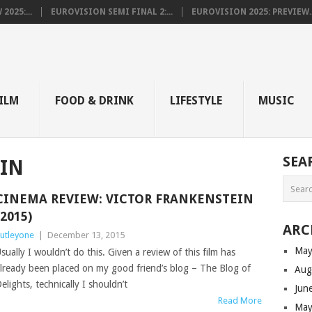
025:...
EUROVISION SEMI FINAL 2:...
EUROVISION 2025: PREVIEW..
E
ILM
FOOD & DRINK
LIFESTYLE
MUSIC
SEA
IN
CINEMA REVIEW: VICTOR FRANKENSTEIN
(2015)
ARC
utleyone
|
December 13, 2015
May
sually I wouldn’t do this. Given a review of this film has
lready been placed on my good friend’s blog – The Blog of
Aug
elights, technically I shouldn’t
Jun
Read More
May