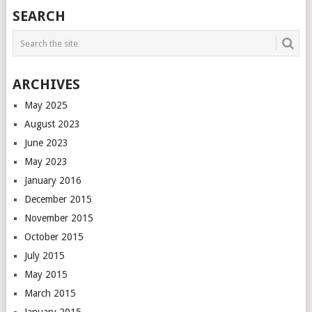
POSTS
SEARCH
NAVIGATION
ARCHIVES
May 2025
August 2023
June 2023
May 2023
January 2016
December 2015
November 2015
October 2015
July 2015
May 2015
March 2015