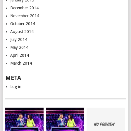
January 2015
December 2014
November 2014
October 2014
August 2014
July 2014
May 2014
April 2014
March 2014
META
Log in