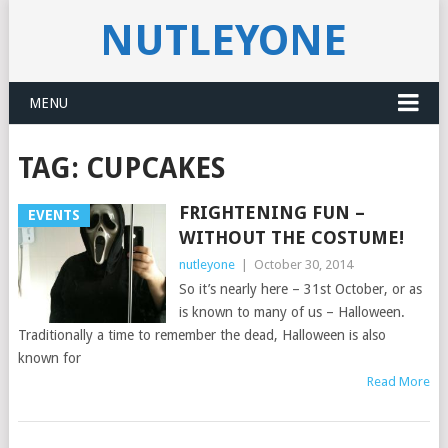
NUTLEYONE
MENU
TAG:
CUPCAKES
FRIGHTENING FUN –
EVENTS
WITHOUT THE COSTUME!
nutleyone
|
October 30, 2014
So it’s nearly here – 31st October, or as
is known to many of us – Halloween.
Traditionally a time to remember the dead, Halloween is also
known for
Read More