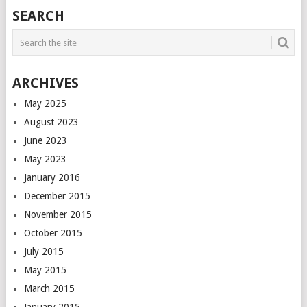
POSTS
SEARCH
NAVIGATION
ARCHIVES
May 2025
August 2023
June 2023
May 2023
January 2016
December 2015
November 2015
October 2015
July 2015
May 2015
March 2015