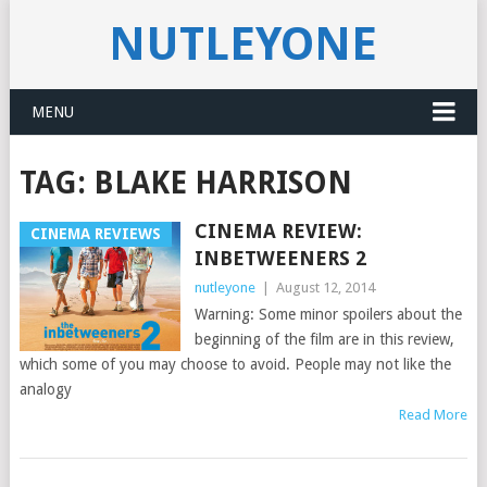
NUTLEYONE
MENU
TAG:
BLAKE HARRISON
CINEMA REVIEW:
CINEMA REVIEWS
INBETWEENERS 2
nutleyone
|
August 12, 2014
Warning: Some minor spoilers about the
beginning of the film are in this review,
which some of you may choose to avoid. People may not like the
analogy
Read More