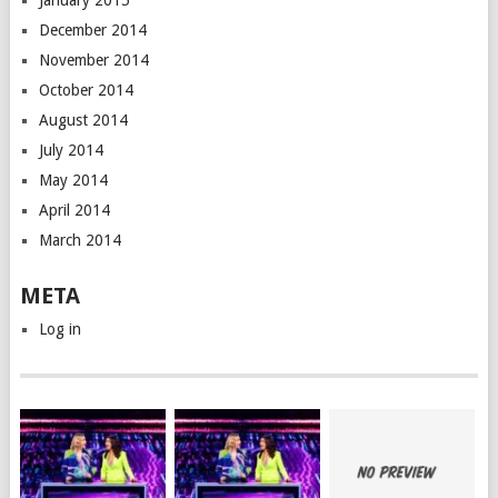
January 2015
December 2014
November 2014
October 2014
August 2014
July 2014
May 2014
April 2014
March 2014
META
Log in