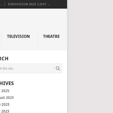
.
EUROVISION 2023: I JUST ...
TELEVISION
THEATRE
RCH
HIVES
 2025
ust 2023
e 2023
 2023