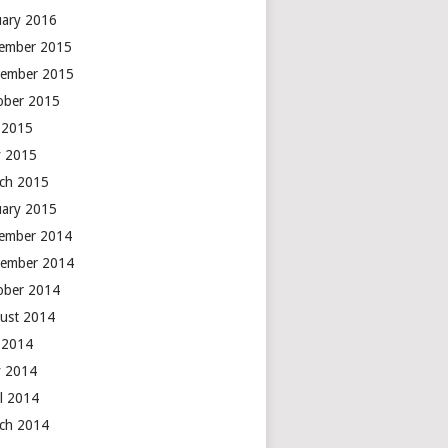
uary 2016
ember 2015
ember 2015
ober 2015
y 2015
 2015
ch 2015
uary 2015
ember 2014
ember 2014
ober 2014
ust 2014
y 2014
 2014
il 2014
ch 2014