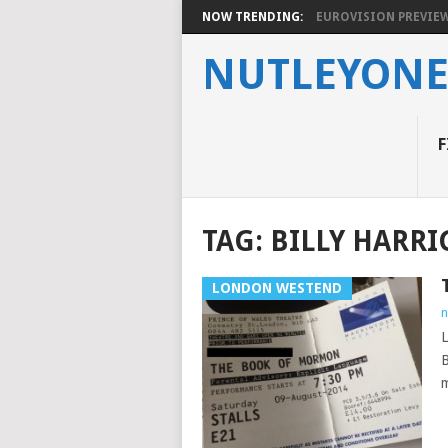
NOW TRENDING:
EUROVISION PREVIEW 2
NUTLEYON
F
TAG:
BILLY HARRI
LONDON WESTEND
n
L
B
m