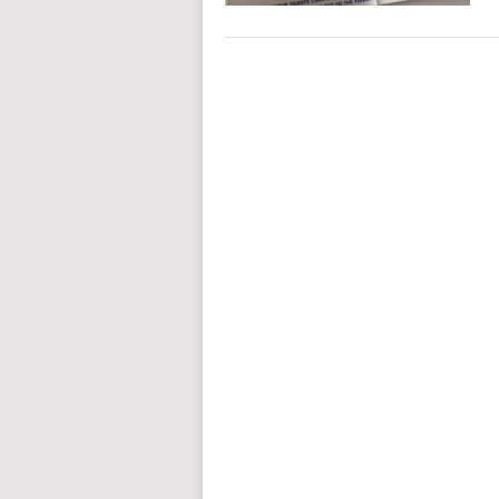
POSTS
NAVIGATION