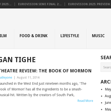
025:...
EUROVISION SEMI FINAL 2:...
EUROVISION 2025: PREVIEW..
E
ILM
FOOD & DRINK
LIFESTYLE
MUSIC
SEA
GAN TIGHE
THEATRE REVIEW: THE BOOK OF MORMON
utleyone
|
August 11, 2014
ARC
aunched in the West End just nineteen months ago, ‘The
ook of Mormon’ has all the ingredients to be a smash-
May
usical-hit. Written by the creators of South Park,
Aug
Read More
Jun
May