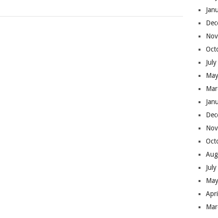
Jan
Dec
Nov
Oct
Jul
May
Mar
Jan
Dec
Nov
Oct
Aug
Jul
May
Apr
Mar