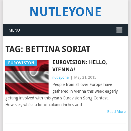
NUTLEYONE
MENU
TAG:
BETTINA SORIAT
EUROVISION: HELLO,
EUROVISION
VIENNA!
nutleyone
|
May 21, 2015
People from all over Europe have
gathered in Vienna this week eagerly
getting involved with this year’s Eurovision Song Contest.
However, whilst a lot of column inches and
Read More