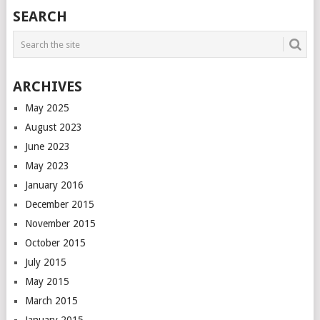
POSTS
SEARCH
NAVIGATION
ARCHIVES
May 2025
August 2023
June 2023
May 2023
January 2016
December 2015
November 2015
October 2015
July 2015
May 2015
March 2015