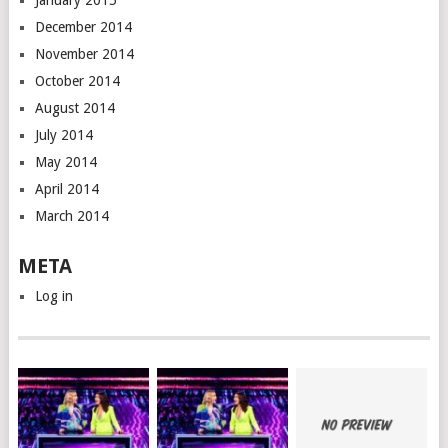
January 2015
December 2014
November 2014
October 2014
August 2014
July 2014
May 2014
April 2014
March 2014
META
Log in